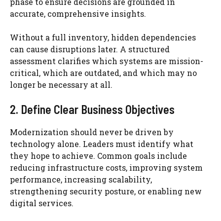
phase to ensure decisions are grounded in
accurate, comprehensive insights.
Without a full inventory, hidden dependencies
can cause disruptions later. A structured
assessment clarifies which systems are mission-
critical, which are outdated, and which may no
longer be necessary at all.
2. Define Clear Business Objectives
Modernization should never be driven by
technology alone. Leaders must identify what
they hope to achieve. Common goals include
reducing infrastructure costs, improving system
performance, increasing scalability,
strengthening security posture, or enabling new
digital services.