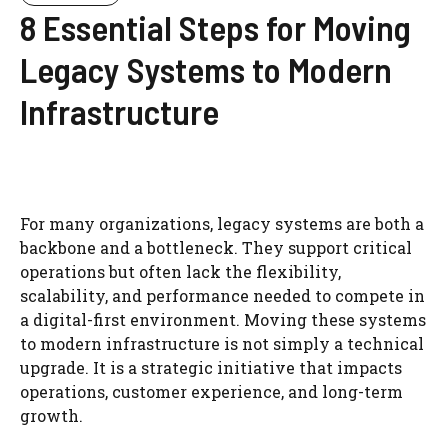
8 Essential Steps for Moving
Legacy Systems to Modern
Infrastructure
For many organizations, legacy systems are both a
backbone and a bottleneck. They support critical
operations but often lack the flexibility,
scalability, and performance needed to compete in
a digital-first environment. Moving these systems
to modern infrastructure is not simply a technical
upgrade. It is a strategic initiative that impacts
operations, customer experience, and long-term
growth.