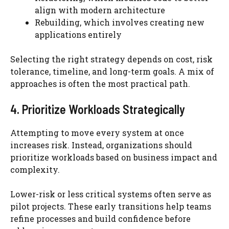
align with modern architecture
Rebuilding, which involves creating new
applications entirely
Selecting the right strategy depends on cost, risk
tolerance, timeline, and long-term goals. A mix of
approaches is often the most practical path.
4. Prioritize Workloads Strategically
Attempting to move every system at once
increases risk. Instead, organizations should
prioritize workloads based on business impact and
complexity.
Lower-risk or less critical systems often serve as
pilot projects. These early transitions help teams
refine processes and build confidence before