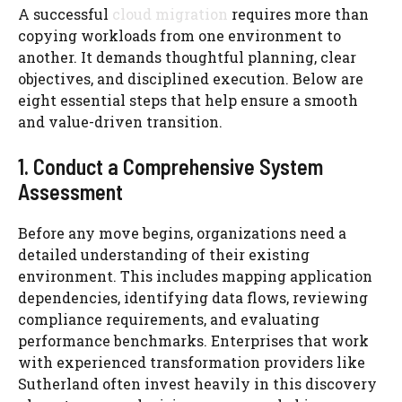
A successful
cloud migration
requires more than
copying workloads from one environment to
another. It demands thoughtful planning, clear
objectives, and disciplined execution. Below are
eight essential steps that help ensure a smooth
and value-driven transition.
1. Conduct a Comprehensive System
Assessment
Before any move begins, organizations need a
detailed understanding of their existing
environment. This includes mapping application
dependencies, identifying data flows, reviewing
compliance requirements, and evaluating
performance benchmarks. Enterprises that work
with experienced transformation providers like
Sutherland often invest heavily in this discovery