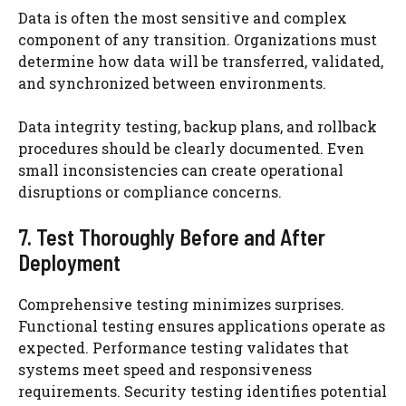
Data is often the most sensitive and complex
component of any transition. Organizations must
determine how data will be transferred, validated,
and synchronized between environments.
Data integrity testing, backup plans, and rollback
procedures should be clearly documented. Even
small inconsistencies can create operational
disruptions or compliance concerns.
7. Test Thoroughly Before and After
Deployment
Comprehensive testing minimizes surprises.
Functional testing ensures applications operate as
expected. Performance testing validates that
systems meet speed and responsiveness
requirements. Security testing identifies potential