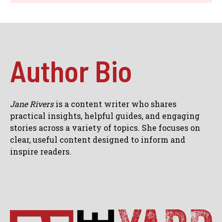
Author Bio
Jane Rivers
is a content writer who shares
practical insights, helpful guides, and engaging
stories across a variety of topics. She focuses on
clear, useful content designed to inform and
inspire readers.