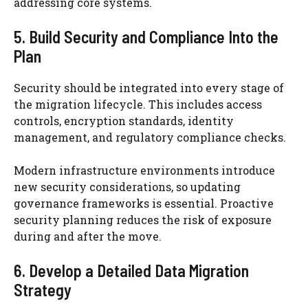
addressing core systems.
5. Build Security and Compliance Into the
Plan
Security should be integrated into every stage of
the migration lifecycle. This includes access
controls, encryption standards, identity
management, and regulatory compliance checks.
Modern infrastructure environments introduce
new security considerations, so updating
governance frameworks is essential. Proactive
security planning reduces the risk of exposure
during and after the move.
6. Develop a Detailed Data Migration
Strategy