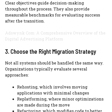
Clear objectives guide decision-making
throughout the process. They also provide
measurable benchmarks for evaluating success
after the transition.
Adswynk Com: A Comprehensive Overview of the
Digital Advertising Platform
3. Choose the Right Migration Strategy
Not all systems should be handled the same way.
Organizations typically evaluate several
approaches:
Rehosting, which involves moving
applications with minimal changes
Replatforming, where minor optimizations
are made during the move
Refactoring, which modifies code to better