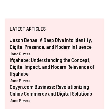
LATEST ARTICLES
Jason Benae: A Deep Dive into Identity,
Digital Presence, and Modern Influence
Jane Rivers
Ifşahabe: Understanding the Concept,
Digital Impact, and Modern Relevance of
Ifşahabe
Jane Rivers
Coyyn.com Business: Revolutionizing
Online Commerce and Digital Solutions
Jane Rivers