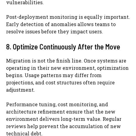
vulnerabilities.
Post-deployment monitoring is equally important.
Early detection of anomalies allows teams to
resolve issues before they impact users.
8. Optimize Continuously After the Move
Migration is not the finish line. Once systems are
operating in their new environment, optimization
begins. Usage patterns may differ from
projections, and cost structures often require
adjustment.
Performance tuning, cost monitoring, and
architecture refinement ensure that the new
environment delivers long-term value. Regular
reviews help prevent the accumulation of new
technical debt.