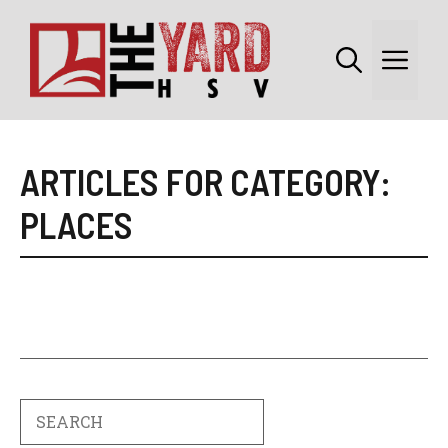
Skip
to
Me
content
ARTICLES FOR CATEGORY:
PLACES
Search