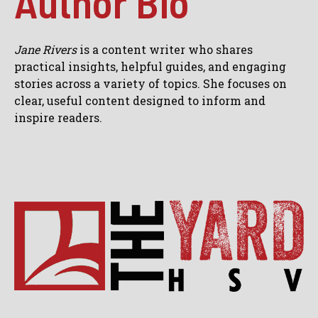
Author Bio
Jane Rivers
is a content writer who shares
practical insights, helpful guides, and engaging
stories across a variety of topics. She focuses on
clear, useful content designed to inform and
inspire readers.