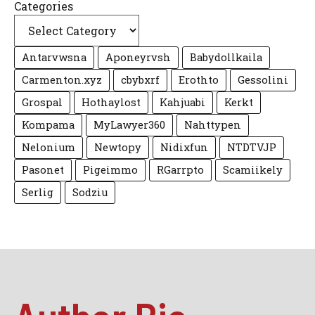
Categories
Antarvwsna
Aponeyrvsh
Babydollkaila
Carmenton.xyz
cbybxrf
Erothto
Gessolini
Grospal
Hothaylost
Kahjuabi
Kerkt
Kompama
MyLawyer360
Nahttypen
Nelonium
Newtopy
Nidixfun
NTDTVJP
Pasonet
Pigeimmo
RGarrpto
Scamiikely
Serlig
Sodziu