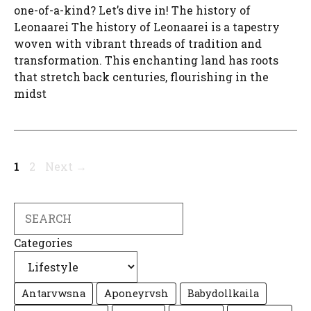
one-of-a-kind? Let’s dive in! The history of
Leonaarei The history of Leonaarei is a tapestry
woven with vibrant threads of tradition and
transformation. This enchanting land has roots
that stretch back centuries, flourishing in the
midst
Page
Page
1
2
Next
→
Search
Categories
Antarvwsna
Aponeyrvsh
Babydollkaila