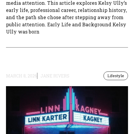
media attention. This article explores Kelsy Ully’s
early life, professional career, relationship history,
and the path she chose after stepping away from
public attention. Early Life and Background Kelsy
Ully was born
MARCH 8, 2026
JANE RIVERS
Lifestyle