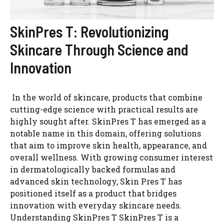
SkinPres T: Revolutionizing
Skincare Through Science and
Innovation
In the world of skincare, products that combine
cutting-edge science with practical results are
highly sought after. SkinPres T has emerged as a
notable name in this domain, offering solutions
that aim to improve skin health, appearance, and
overall wellness. With growing consumer interest
in dermatologically backed formulas and
advanced skin technology, Skin Pres T has
positioned itself as a product that bridges
innovation with everyday skincare needs.
Understanding SkinPres T SkinPres T is a