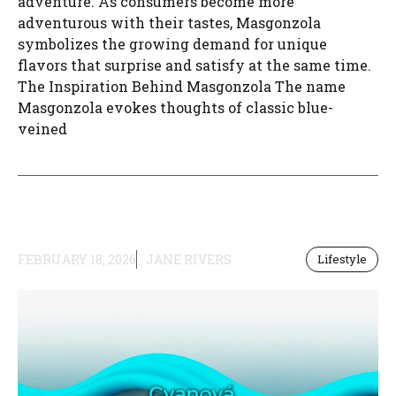
adventure. As consumers become more
adventurous with their tastes, Masgonzola
symbolizes the growing demand for unique
flavors that surprise and satisfy at the same time.
The Inspiration Behind Masgonzola The name
Masgonzola evokes thoughts of classic blue-
veined
FEBRUARY 18, 2026
JANE RIVERS
Lifestyle