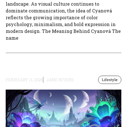
landscape. As visual culture continues to
dominate communication, the idea of Cyanová
reflects the growing importance of color
psychology, minimalism, and bold expression in
modern design. The Meaning Behind Cyanová The
name
FEBRUARY 11, 2026
JANE RIVERS
Lifestyle