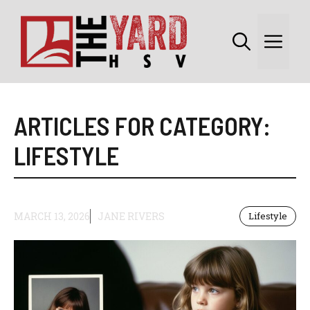
Skip
to
Me
content
ARTICLES FOR CATEGORY:
LIFESTYLE
MARCH 13, 2026
JANE RIVERS
Lifestyle