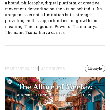
a brand, philosophy, digital platform, or creative
movement depending on the vision behind it. Its
uniqueness is not a limitation but a strength,
providing endless opportunities for growth and
meaning. The Linguistic Power of Tsunaihaiya
The name Tsunaihaiya carries
FEBRUARY 23, 2026
JANE RIVERS
Lifestyle