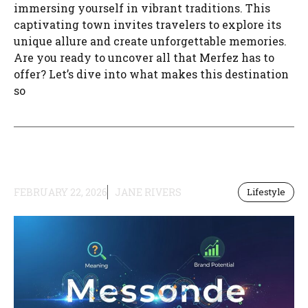
immersing yourself in vibrant traditions. This
captivating town invites travelers to explore its
unique allure and create unforgettable memories.
Are you ready to uncover all that Merfez has to
offer? Let’s dive into what makes this destination
so
FEBRUARY 22, 2026
JANE RIVERS
Lifestyle