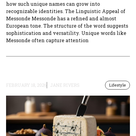
how such unique names can grow into
recognizable identities. The Linguistic Appeal of
Messonde Messonde has a refined and almost
European tone. The structure of the word suggests
sophistication and versatility. Unique words like
Messonde often capture attention
FEBRUARY 18, 2026
JANE RIVERS
Lifestyle