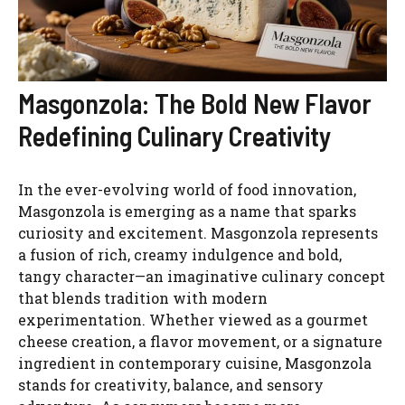
Masgonzola: The Bold New Flavor
Redefining Culinary Creativity
In the ever-evolving world of food innovation,
Masgonzola is emerging as a name that sparks
curiosity and excitement. Masgonzola represents
a fusion of rich, creamy indulgence and bold,
tangy character—an imaginative culinary concept
that blends tradition with modern
experimentation. Whether viewed as a gourmet
cheese creation, a flavor movement, or a signature
ingredient in contemporary cuisine, Masgonzola
stands for creativity, balance, and sensory