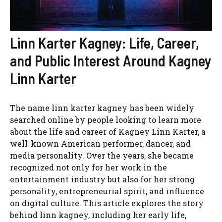
Linn Karter Kagney: Life, Career,
and Public Interest Around Kagney
Linn Karter
The name linn karter kagney has been widely
searched online by people looking to learn more
about the life and career of Kagney Linn Karter, a
well-known American performer, dancer, and
media personality. Over the years, she became
recognized not only for her work in the
entertainment industry but also for her strong
personality, entrepreneurial spirit, and influence
on digital culture. This article explores the story
behind linn kagney, including her early life,