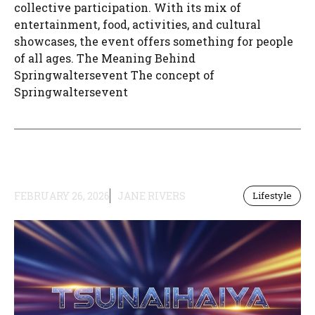
collective participation. With its mix of
entertainment, food, activities, and cultural
showcases, the event offers something for people
of all ages. The Meaning Behind
Springwaltersevent The concept of
Springwaltersevent
FEBRUARY 26, 2026
JANE RIVERS
Lifestyle