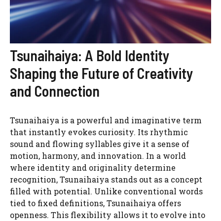
Tsunaihaiya: A Bold Identity
Shaping the Future of Creativity
and Connection
Tsunaihaiya is a powerful and imaginative term
that instantly evokes curiosity. Its rhythmic
sound and flowing syllables give it a sense of
motion, harmony, and innovation. In a world
where identity and originality determine
recognition, Tsunaihaiya stands out as a concept
filled with potential. Unlike conventional words
tied to fixed definitions, Tsunaihaiya offers
openness. This flexibility allows it to evolve into