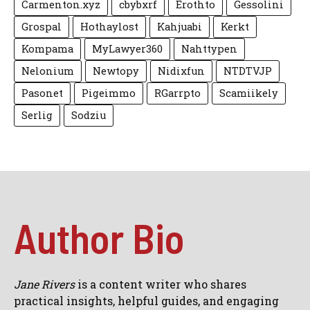
Carmenton.xyz
cbybxrf
Erothto
Gessolini
Grospal
Hothaylost
Kahjuabi
Kerkt
Kompama
MyLawyer360
Nahttypen
Nelonium
Newtopy
Nidixfun
NTDTVJP
Pasonet
Pigeimmo
RGarrpto
Scamiikely
Serlig
Sodziu
Author Bio
Jane Rivers
is a content writer who shares
practical insights, helpful guides, and engaging