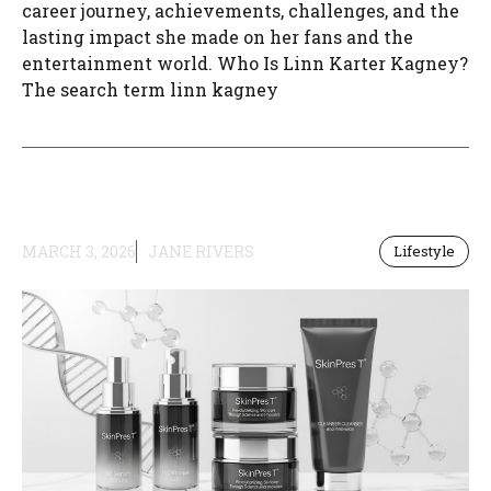
career journey, achievements, challenges, and the
lasting impact she made on her fans and the
entertainment world. Who Is Linn Karter Kagney?
The search term linn kagney
MARCH 3, 2026
JANE RIVERS
Lifestyle