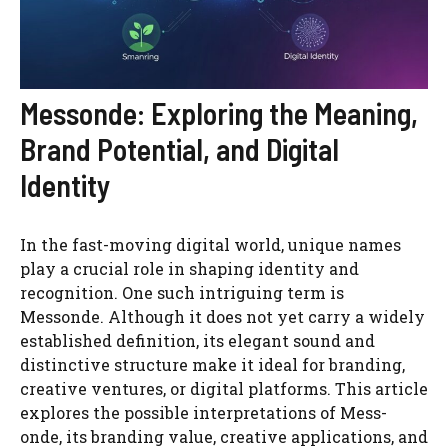
Messonde: Exploring the Meaning,
Brand Potential, and Digital
Identity
In the fast-moving digital world, unique names
play a crucial role in shaping identity and
recognition. One such intriguing term is
Messonde. Although it does not yet carry a widely
established definition, its elegant sound and
distinctive structure make it ideal for branding,
creative ventures, or digital platforms. This article
explores the possible interpretations of Mess-
onde, its branding value, creative applications, and