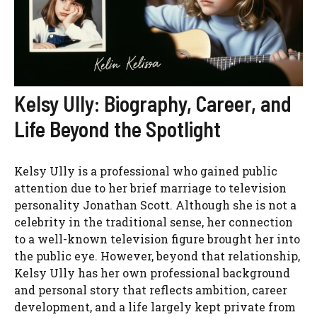
Kelsy Ully: Biography, Career, and
Life Beyond the Spotlight
Kelsy Ully is a professional who gained public
attention due to her brief marriage to television
personality Jonathan Scott. Although she is not a
celebrity in the traditional sense, her connection
to a well-known television figure brought her into
the public eye. However, beyond that relationship,
Kelsy Ully has her own professional background
and personal story that reflects ambition, career
development, and a life largely kept private from