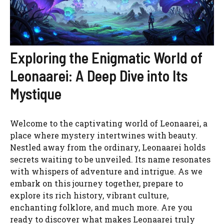
Exploring the Enigmatic World of
Leonaarei: A Deep Dive into Its
Mystique
Welcome to the captivating world of Leonaarei, a
place where mystery intertwines with beauty.
Nestled away from the ordinary, Leonaarei holds
secrets waiting to be unveiled. Its name resonates
with whispers of adventure and intrigue. As we
embark on this journey together, prepare to
explore its rich history, vibrant culture,
enchanting folklore, and much more. Are you
ready to discover what makes Leonaarei truly