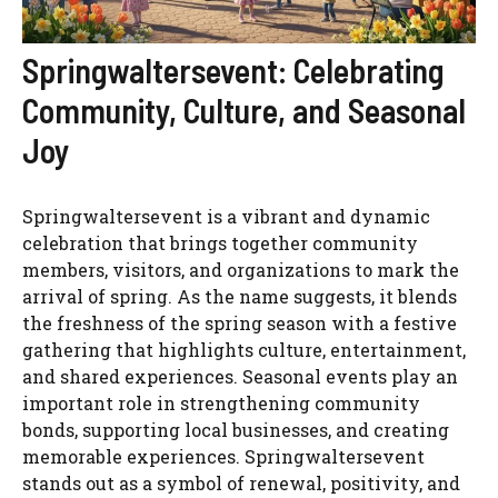
Springwaltersevent: Celebrating
Community, Culture, and Seasonal
Joy
Springwaltersevent is a vibrant and dynamic
celebration that brings together community
members, visitors, and organizations to mark the
arrival of spring. As the name suggests, it blends
the freshness of the spring season with a festive
gathering that highlights culture, entertainment,
and shared experiences. Seasonal events play an
important role in strengthening community
bonds, supporting local businesses, and creating
memorable experiences. Springwaltersevent
stands out as a symbol of renewal, positivity, and