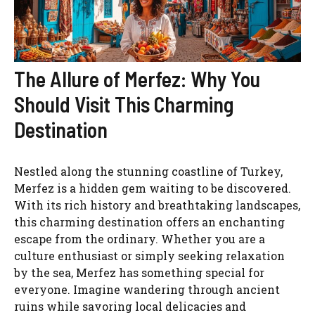
The Allure of Merfez: Why You
Should Visit This Charming
Destination
Nestled along the stunning coastline of Turkey,
Merfez is a hidden gem waiting to be discovered.
With its rich history and breathtaking landscapes,
this charming destination offers an enchanting
escape from the ordinary. Whether you are a
culture enthusiast or simply seeking relaxation
by the sea, Merfez has something special for
everyone. Imagine wandering through ancient
ruins while savoring local delicacies and