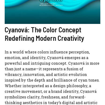
Cyanová: The Color Concept
Redefining Modern Creativity
In a world where colors influence perception,
emotion, and identity, Cyanová emerges as a
powerful and intriguing concept. Cyanová is more
than just a name—it represents a fusion of
vibrancy, innovation, and artistic evolution
inspired by the depth and brilliance of cyan tones.
Whether interpreted as a design philosophy, a
creative movement, or a brand identity, Cyanová
symbolizes clarity, freshness, and forward-
thinking aesthetics in today’s digital and artistic