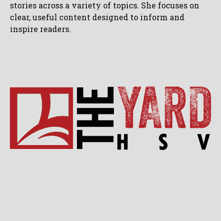
stories across a variety of topics. She focuses on
clear, useful content designed to inform and
inspire readers.
Lifestyle