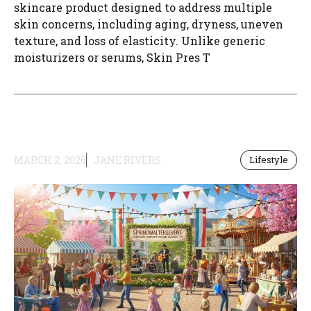
skincare product designed to address multiple
skin concerns, including aging, dryness, uneven
texture, and loss of elasticity. Unlike generic
moisturizers or serums, Skin Pres T
MARCH 2, 2026
JANE RIVERS
Lifestyle