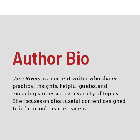
Author Bio
Jane Rivers
is a content writer who shares
practical insights, helpful guides, and
engaging stories across a variety of topics.
She focuses on clear, useful content designed
to inform and inspire readers.