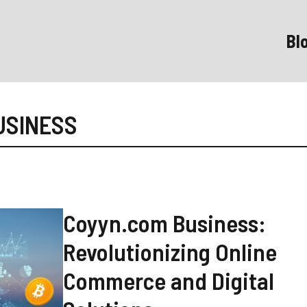
Bl
USINESS
Coyyn.com Business:
Revolutionizing Online
Commerce and Digital