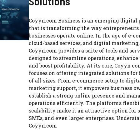
Solutions
Coyyn.com Business is an emerging digital 
that is transforming the way entrepreneurs
businesses operate online. In the age of e-c
cloud-based services, and digital marketing,
Coyyn.com provides a suite of tools and ser
designed to streamline operations, enhance v
and boost profitability. At its core, Coyyn c
focuses on offering integrated solutions for
of all sizes. From e-commerce setup to digit
marketing support, it empowers business ow
establish a strong online presence and man
operations efficiently. The platform’s flexib
scalability make it an attractive option for s
SMEs, and even larger enterprises. Underst
Coyyn.com