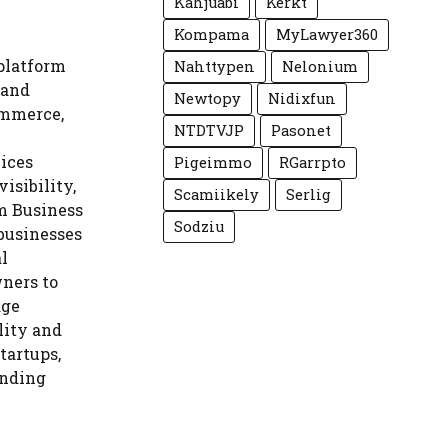
Kahjuabi
Kerkt
Kompama
MyLawyer360
platform
Nahttypen
Nelonium
 and
Newtopy
Nidixfun
ommerce,
NTDTVJP
Pasonet
vices
Pigeimmo
RGarrpto
isibility,
Scamiikely
Serlig
om Business
Sodziu
 businesses
al
ners to
age
ility and
tartups,
anding