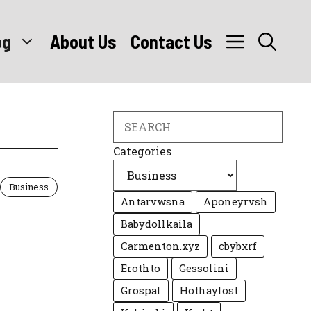
og
About Us
Contact Us
Search
Categories
Business
Antarvwsna
Aponeyrvsh
Babydollkaila
Carmenton.xyz
cbybxrf
Erothto
Gessolini
Grospal
Hothaylost