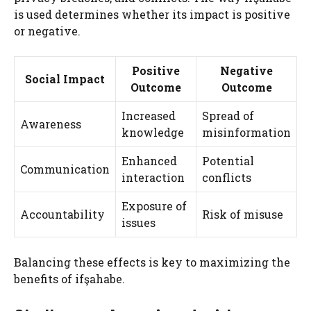
is used determines whether its impact is positive
or negative.
Positive
Negative
Social Impact
Outcome
Outcome
Increased
Spread of
Awareness
knowledge
misinformation
Enhanced
Potential
Communication
interaction
conflicts
Exposure of
Accountability
Risk of misuse
issues
Balancing these effects is key to maximizing the
benefits of ifşahabe.