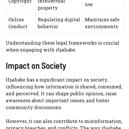
Copyright
intellectual
use
property
Online
Regulating digital
Maintains safe
Conduct
behavior
environments
Understanding these legal frameworks is crucial
when engaging with ifşahabe.
Impact on Society
Ifşahabe has a significant impact on society,
influencing how information is shared, consumed,
and perceived. It can shape public opinion, raise
awareness about important issues, and foster
community discussions.
However, it can also contribute to misinformation,
privacy breaches, and conflicts. The way ifşahabe