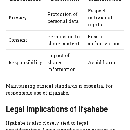
Respect
Protection of
Privacy
individual
personal data
rights
Permission to
Ensure
Consent
share content
authorization
Impact of
Responsibility
shared
Avoid harm
information
Maintaining ethical standards is essential for
responsible use of ifşahabe.
Legal Implications of Ifşahabe
Ifşahabe is also closely tied to legal
considerations. Laws regarding data protection,