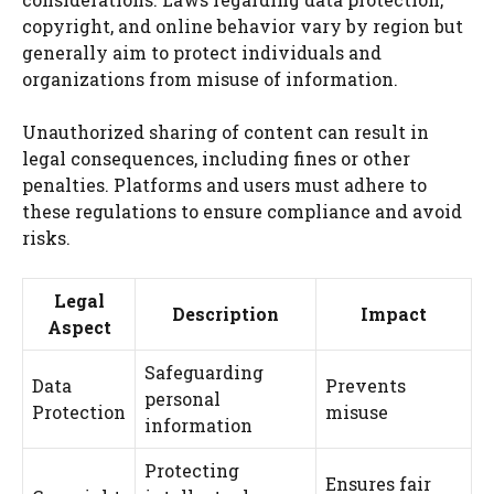
copyright, and online behavior vary by region but
generally aim to protect individuals and
organizations from misuse of information.
Unauthorized sharing of content can result in
legal consequences, including fines or other
penalties. Platforms and users must adhere to
these regulations to ensure compliance and avoid
risks.
Legal
Description
Impact
Aspect
Safeguarding
Data
Prevents
personal
Protection
misuse
information
Protecting
Ensures fair