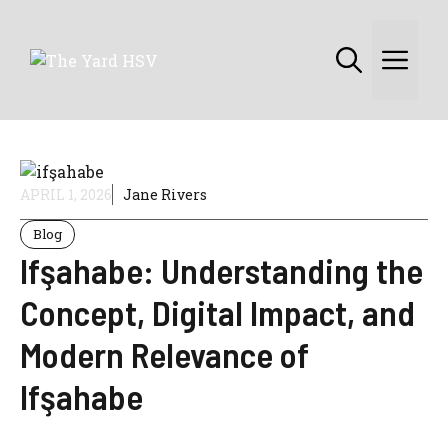
Skip
to
Me
content
APRIL 1, 2026
Jane Rivers
Blog
Ifşahabe: Understanding the
Concept, Digital Impact, and
Modern Relevance of
Ifşahabe