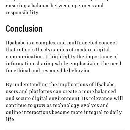
ensuring a balance between openness and
responsibility.
Conclusion
Ifşahabe is a complex and multifaceted concept
that reflects the dynamics of modern digital
communication. It highlights the importance of
information sharing while emphasizing the need
for ethical and responsible behavior.
By understanding the implications of ifşahabe,
users and platforms can create a more balanced
and secure digital environment. Its relevance will
continue to grow as technology evolves and
online interactions become more integral to daily
life.