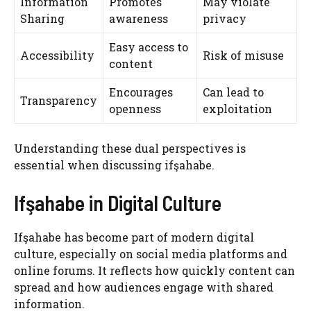
Information
Promotes
May violate
Sharing
awareness
privacy
Easy access to
Accessibility
Risk of misuse
content
Encourages
Can lead to
Transparency
openness
exploitation
Understanding these dual perspectives is
essential when discussing ifşahabe.
Ifşahabe in Digital Culture
Ifşahabe has become part of modern digital
culture, especially on social media platforms and
online forums. It reflects how quickly content can
spread and how audiences engage with shared
information.