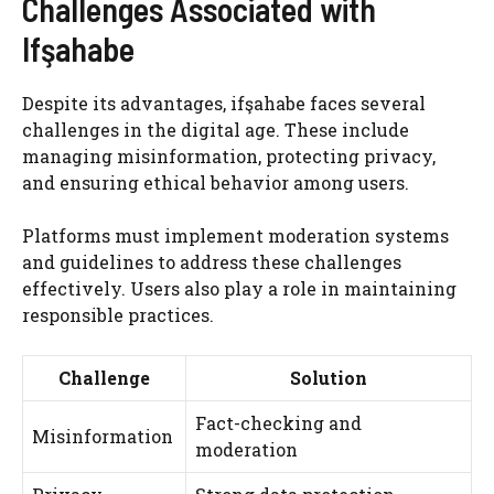
Challenges Associated with
Ifşahabe
Despite its advantages, ifşahabe faces several
challenges in the digital age. These include
managing misinformation, protecting privacy,
and ensuring ethical behavior among users.
Platforms must implement moderation systems
and guidelines to address these challenges
effectively. Users also play a role in maintaining
responsible practices.
Challenge
Solution
Fact-checking and
Misinformation
moderation