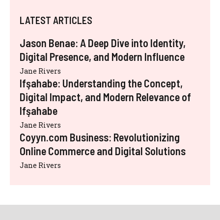
LATEST ARTICLES
Jason Benae: A Deep Dive into Identity,
Digital Presence, and Modern Influence
Jane Rivers
Ifşahabe: Understanding the Concept,
Digital Impact, and Modern Relevance of
Ifşahabe
Jane Rivers
Coyyn.com Business: Revolutionizing
Online Commerce and Digital Solutions
Jane Rivers