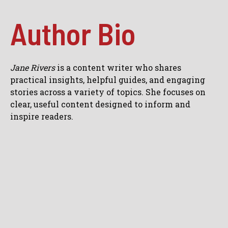
Author Bio
Jane Rivers
is a content writer who shares
practical insights, helpful guides, and engaging
stories across a variety of topics. She focuses on
clear, useful content designed to inform and
inspire readers.