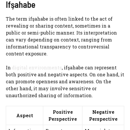
Ifşahabe
The term ifşahabe is often linked to the act of
revealing or sharing content, sometimes in a
public or semi-public manner. Its interpretation
can vary depending on context, ranging from
informational transparency to controversial
content exposure.
In
digital environments
, ifşahabe can represent
both positive and negative aspects. On one hand, it
can promote openness and awareness. On the
other hand, it may involve sensitive or
unauthorized sharing of information.
Positive
Negative
Aspect
Perspective
Perspective