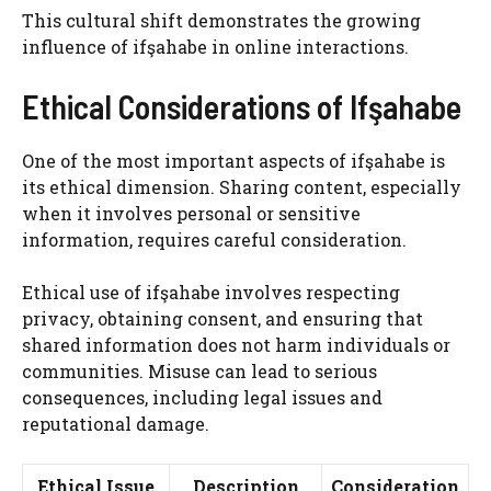
This cultural shift demonstrates the growing
influence of ifşahabe in online interactions.
Ethical Considerations of Ifşahabe
One of the most important aspects of ifşahabe is
its ethical dimension. Sharing content, especially
when it involves personal or sensitive
information, requires careful consideration.
Ethical use of ifşahabe involves respecting
privacy, obtaining consent, and ensuring that
shared information does not harm individuals or
communities. Misuse can lead to serious
consequences, including legal issues and
reputational damage.
Ethical Issue
Description
Consideration