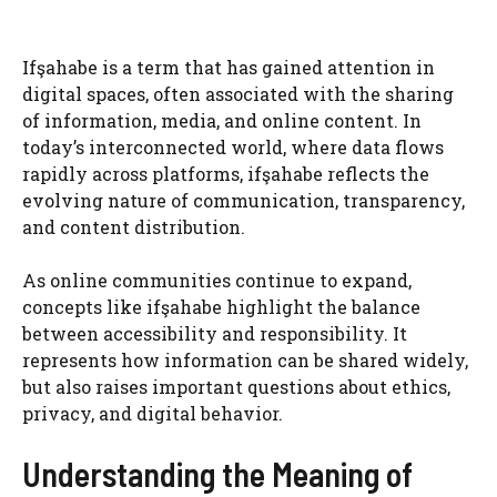
Ifşahabe is a term that has gained attention in
digital spaces, often associated with the sharing
of information, media, and online content. In
today’s interconnected world, where data flows
rapidly across platforms, ifşahabe reflects the
evolving nature of communication, transparency,
and content distribution.
As online communities continue to expand,
concepts like ifşahabe highlight the balance
between accessibility and responsibility. It
represents how information can be shared widely,
but also raises important questions about ethics,
privacy, and digital behavior.
Understanding the Meaning of