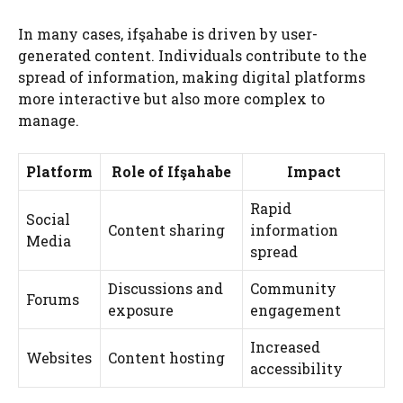
In many cases, ifşahabe is driven by user-
generated content. Individuals contribute to the
spread of information, making digital platforms
more interactive but also more complex to
manage.
Platform
Role of Ifşahabe
Impact
Rapid
Social
Content sharing
information
Media
spread
Discussions and
Community
Forums
exposure
engagement
Increased
Websites
Content hosting
accessibility