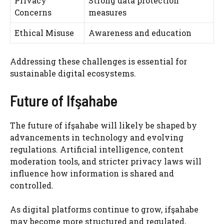
Privacy
Strong data protection
Concerns
measures
Ethical Misuse
Awareness and education
Addressing these challenges is essential for
sustainable digital ecosystems.
Future of Ifşahabe
The future of ifşahabe will likely be shaped by
advancements in technology and evolving
regulations. Artificial intelligence, content
moderation tools, and stricter privacy laws will
influence how information is shared and
controlled.
As digital platforms continue to grow, ifşahabe
may become more structured and regulated,