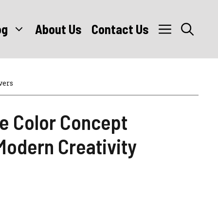
og
About Us
Contact Us
vers
e Color Concept
Modern Creativity