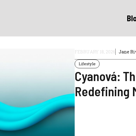
Bl
FEBRUARY 18, 2026
Jane Ri
Lifestyle
Cyanová: Th
Redefining 