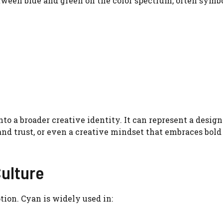
tween blue and green on the color spectrum, often symbo
o a broader creative identity. It can represent a design
 and trust, or even a creative mindset that embraces bold
Culture
tion. Cyan is widely used in: