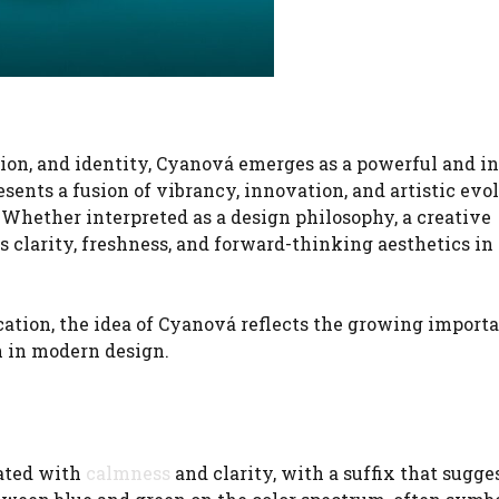
tion, and identity, Cyanová emerges as a powerful and i
sents a fusion of vibrancy, innovation, and artistic evo
. Whether interpreted as a design philosophy, a creative
clarity, freshness, and forward-thinking aesthetics in 
tion, the idea of Cyanová reflects the growing importa
n in modern design.
iated with
calmness
and clarity, with a suffix that sugge