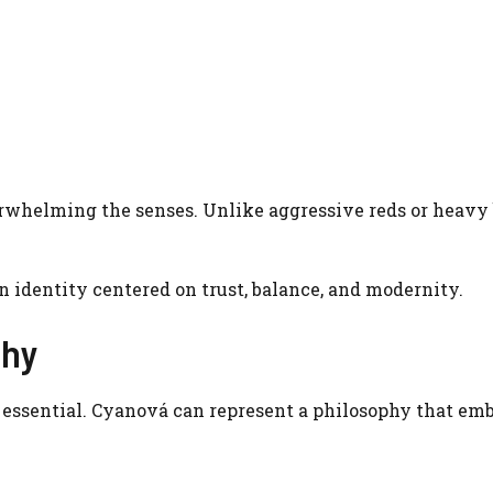
erwhelming the senses. Unlike aggressive reds or heavy 
n identity centered on trust, balance, and modernity.
phy
 essential. Cyanová can represent a philosophy that emb