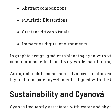
Abstract compositions
Futuristic illustrations
Gradient-driven visuals
Immersive digital environments
In graphic design, gradients blending cyan with vi
combinations reflect creativity while maintaining
As digital tools become more advanced, creators e
layered transparency—elements aligned with the 
Sustainability and Cyanová
Cyan is frequently associated with water and sk