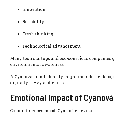
Innovation
Reliability
Fresh thinking
Technological advancement
Many tech startups and eco-conscious companies g
environmental awareness.
A Cyanová brand identity might include sleek logo
digitally savvy audiences.
Emotional Impact of Cyanová
Color influences mood. Cyan often evokes: