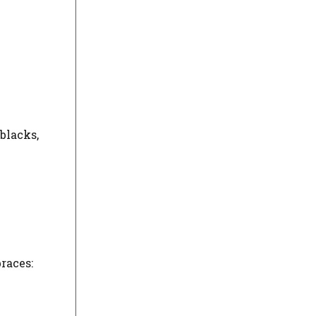
blacks,
races: