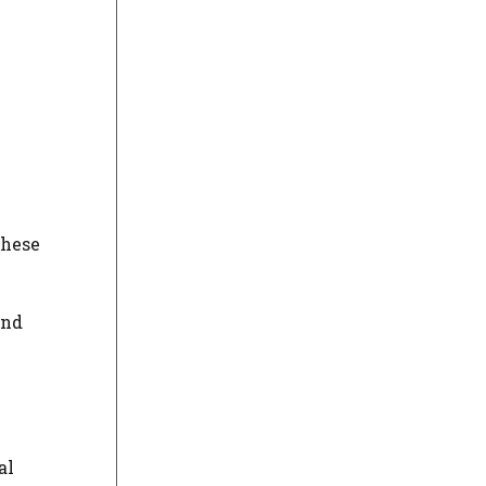
These
and
al