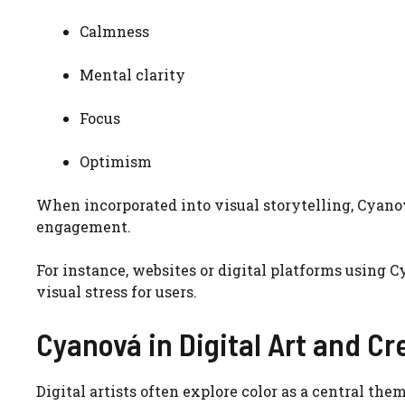
Calmness
Mental clarity
Focus
Optimism
When incorporated into visual storytelling, Cyan
engagement.
For instance, websites or digital platforms using
visual stress for users.
Cyanová in Digital Art and Cr
Digital artists often explore color as a central the