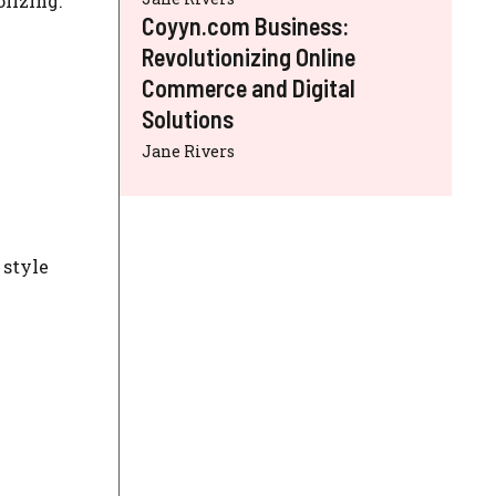
lizing:
Coyyn.com Business:
Revolutionizing Online
Commerce and Digital
Solutions
Jane Rivers
 style