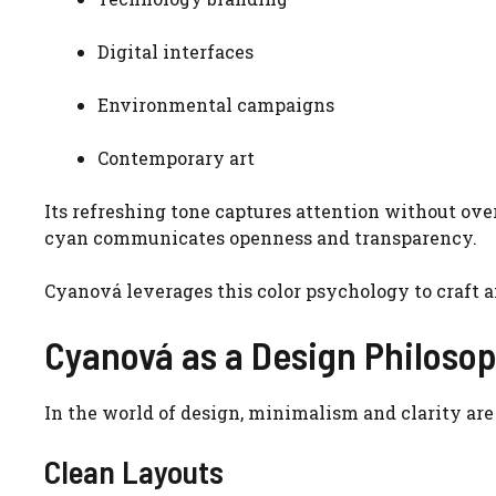
Digital interfaces
Environmental campaigns
Contemporary art
Its refreshing tone captures attention without ov
cyan communicates openness and transparency.
Cyanová leverages this color psychology to craft a
Cyanová as a Design Philoso
In the world of design, minimalism and clarity are
Clean Layouts