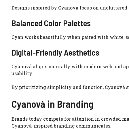
Designs inspired by Cyanová focus on uncluttered 
Balanced Color Palettes
Cyan works beautifully when paired with white, so
Digital-Friendly Aesthetics
Cyanová aligns naturally with modern web and app
usability.
By prioritizing simplicity and function, Cyanová s
Cyanová in Branding
Brands today compete for attention in crowded mar
Cyanová-inspired branding communicates: