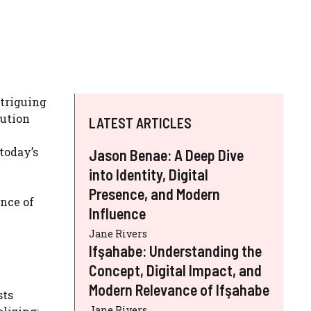
ntriguing
lution
LATEST ARTICLES
today’s
Jason Benae: A Deep Dive
into Identity, Digital
Presence, and Modern
nce of
Influence
Jane Rivers
Ifşahabe: Understanding the
Concept, Digital Impact, and
Modern Relevance of Ifşahabe
sts
Jane Rivers