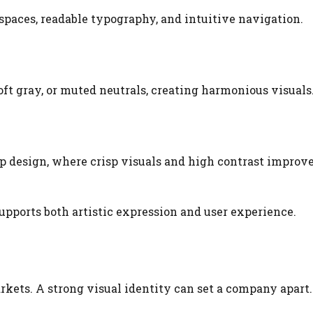
spaces, readable typography, and intuitive navigation.
ft gray, or muted neutrals, creating harmonious visuals
 design, where crisp visuals and high contrast improv
upports both artistic expression and user experience.
kets. A strong visual identity can set a company apart.