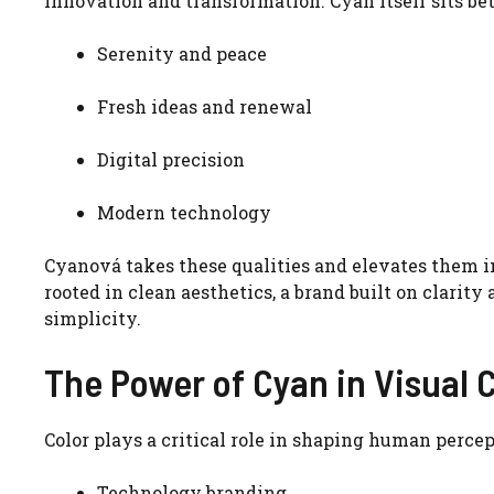
innovation and transformation. Cyan itself sits be
Serenity and peace
Fresh ideas and renewal
Digital precision
Modern technology
Cyanová takes these qualities and elevates them int
rooted in clean aesthetics, a brand built on clarity
simplicity.
The Power of Cyan in Visual 
Color plays a critical role in shaping human percep
Technology branding