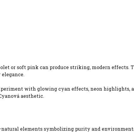
olet or soft pink can produce striking, modern effects. 
 elegance.
xperiment with glowing cyan effects, neon highlights, 
Cyanová aesthetic.
y—natural elements symbolizing purity and environment