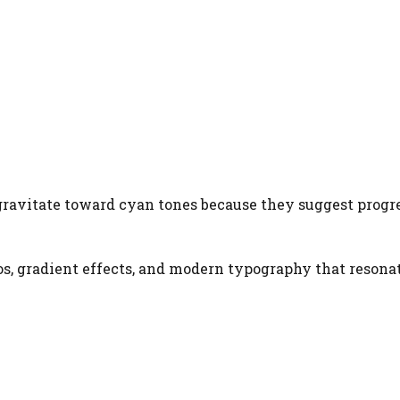
ravitate toward cyan tones because they suggest progr
s, gradient effects, and modern typography that resona