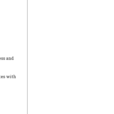
ess and
tes with