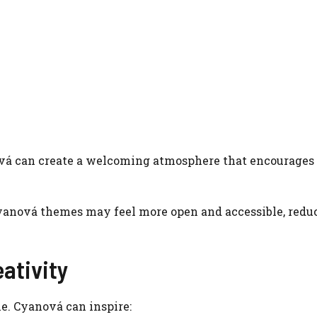
ová can create a welcoming atmosphere that encourages
 Cyanová themes may feel more open and accessible, redu
eativity
me. Cyanová can inspire: