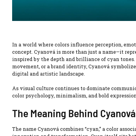
In a world where colors influence perception, emo
concept. Cyanová is more than just a name—it repre
inspired by the depth and brilliance of cyan tones
movement, or a brand identity, Cyanová symbolizes 
digital and artistic landscape.
As visual culture continues to dominate communica
color psychology, minimalism, and bold expressio
The Meaning Behind Cyanová
The name Cyanová combines “cyan,” a color assoc