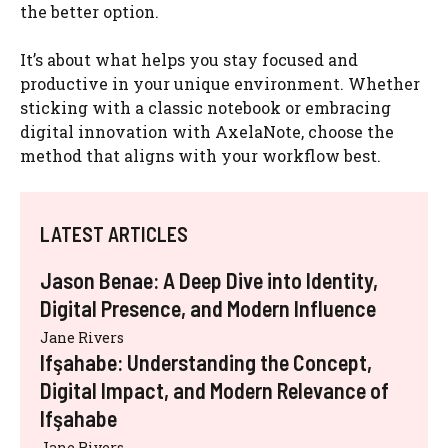
the better option.
It’s about what helps you stay focused and
productive in your unique environment. Whether
sticking with a classic notebook or embracing
digital innovation with AxelaNote, choose the
method that aligns with your workflow best.
LATEST ARTICLES
Jason Benae: A Deep Dive into Identity,
Digital Presence, and Modern Influence
Jane Rivers
Ifşahabe: Understanding the Concept,
Digital Impact, and Modern Relevance of
Ifşahabe
Jane Rivers