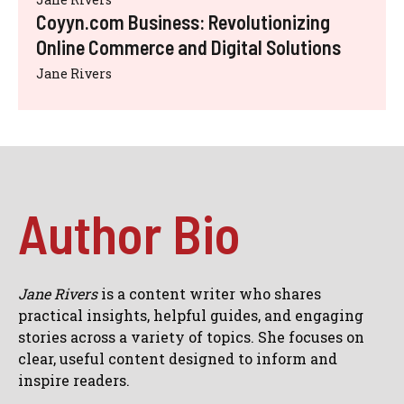
Coyyn.com Business: Revolutionizing
Online Commerce and Digital Solutions
Jane Rivers
Author Bio
Jane Rivers
is a content writer who shares
practical insights, helpful guides, and engaging
stories across a variety of topics. She focuses on
clear, useful content designed to inform and
inspire readers.