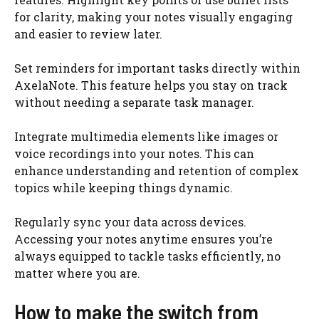
for clarity, making your notes visually engaging
and easier to review later.
Set reminders for important tasks directly within
AxelaNote. This feature helps you stay on track
without needing a separate task manager.
Integrate multimedia elements like images or
voice recordings into your notes. This can
enhance understanding and retention of complex
topics while keeping things dynamic.
Regularly sync your data across devices.
Accessing your notes anytime ensures you’re
always equipped to tackle tasks efficiently, no
matter where you are.
How to make the switch from