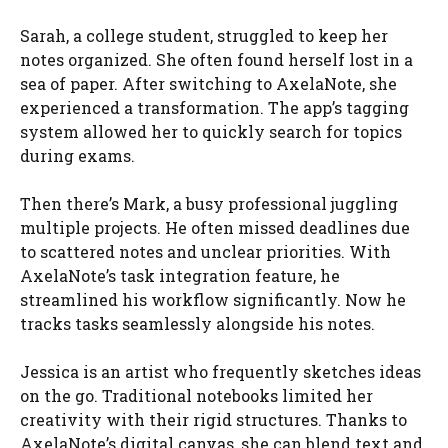
Sarah, a college student, struggled to keep her
notes organized. She often found herself lost in a
sea of paper. After switching to AxelaNote, she
experienced a transformation. The app’s tagging
system allowed her to quickly search for topics
during exams.
Then there’s Mark, a busy professional juggling
multiple projects. He often missed deadlines due
to scattered notes and unclear priorities. With
AxelaNote’s task integration feature, he
streamlined his workflow significantly. Now he
tracks tasks seamlessly alongside his notes.
Jessica is an artist who frequently sketches ideas
on the go. Traditional notebooks limited her
creativity with their rigid structures. Thanks to
AxelaNote’s digital canvas, she can blend text and