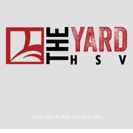
Technology
Copyright © 2026 The Yard HSV