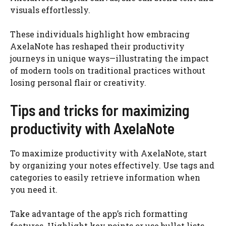
visuals effortlessly.
These individuals highlight how embracing
AxelaNote has reshaped their productivity
journeys in unique ways—illustrating the impact
of modern tools on traditional practices without
losing personal flair or creativity.
Tips and tricks for maximizing
productivity with AxelaNote
To maximize productivity with AxelaNote, start
by organizing your notes effectively. Use tags and
categories to easily retrieve information when
you need it.
Take advantage of the app’s rich formatting
features. Highlight key points or use bullet lists