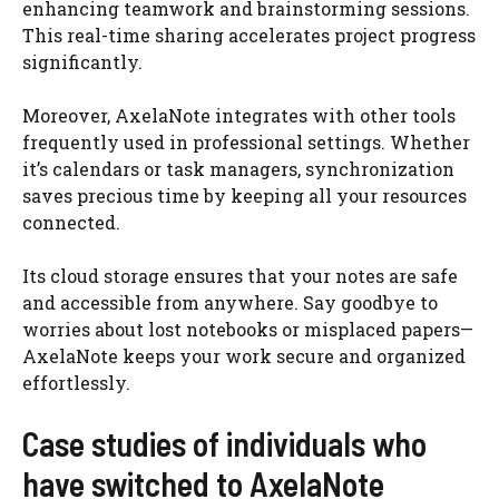
enhancing teamwork and brainstorming sessions.
This real-time sharing accelerates project progress
significantly.
Moreover, AxelaNote integrates with other tools
frequently used in professional settings. Whether
it’s calendars or task managers, synchronization
saves precious time by keeping all your resources
connected.
Its cloud storage ensures that your notes are safe
and accessible from anywhere. Say goodbye to
worries about lost notebooks or misplaced papers—
AxelaNote keeps your work secure and organized
effortlessly.
Case studies of individuals who
have switched to AxelaNote