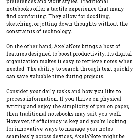
preferences and work styles. Traditional
notebooks offer a tactile experience that many
find comforting. They allow for doodling,
sketching, or jotting down thoughts without the
constraints of technology.
On the other hand, AxelaNote brings a host of
features designed to boost productivity. Its digital
organization makes it easy to retrieve notes when
needed. The ability to search through text quickly
can save valuable time during projects.
Consider your daily tasks and how you like to
process information. If you thrive on physical
writing and enjoy the simplicity of pen on paper,
then traditional notebooks may suit you well.
However, if efficiency is key and you’re looking
for innovative ways to manage your notes
seamlessly across devices, AxelaNote might be