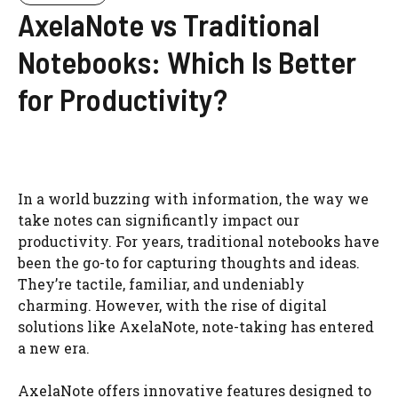
AxelaNote vs Traditional
Notebooks: Which Is Better
for Productivity?
In a world buzzing with information, the way we
take notes can significantly impact our
productivity. For years, traditional notebooks have
been the go-to for capturing thoughts and ideas.
They’re tactile, familiar, and undeniably
charming. However, with the rise of digital
solutions like AxelaNote, note-taking has entered
a new era.
AxelaNote offers innovative features designed to