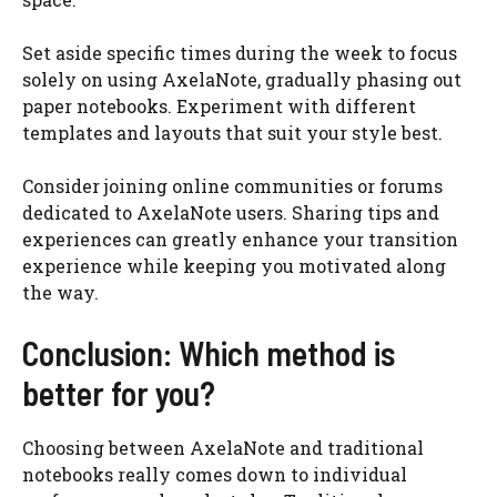
Set aside specific times during the week to focus
solely on using AxelaNote, gradually phasing out
paper notebooks. Experiment with different
templates and layouts that suit your style best.
Consider joining online communities or forums
dedicated to AxelaNote users. Sharing tips and
experiences can greatly enhance your transition
experience while keeping you motivated along
the way.
Conclusion: Which method is
better for you?
Choosing between AxelaNote and traditional
notebooks really comes down to individual