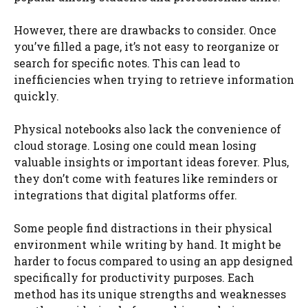
However, there are drawbacks to consider. Once
you’ve filled a page, it’s not easy to reorganize or
search for specific notes. This can lead to
inefficiencies when trying to retrieve information
quickly.
Physical notebooks also lack the convenience of
cloud storage. Losing one could mean losing
valuable insights or important ideas forever. Plus,
they don’t come with features like reminders or
integrations that digital platforms offer.
Some people find distractions in their physical
environment while writing by hand. It might be
harder to focus compared to using an app designed
specifically for productivity purposes. Each
method has its unique strengths and weaknesses