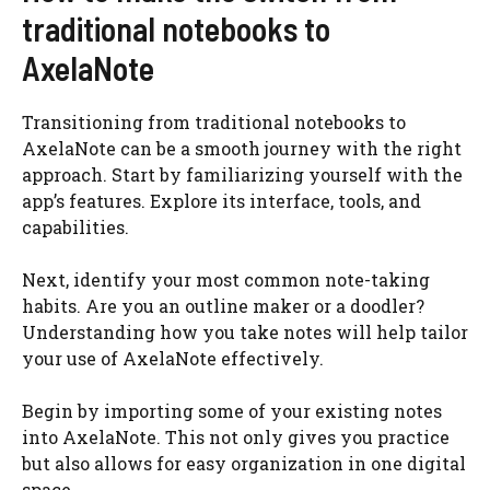
traditional notebooks to
AxelaNote
Transitioning from traditional notebooks to
AxelaNote can be a smooth journey with the right
approach. Start by familiarizing yourself with the
app’s features. Explore its interface, tools, and
capabilities.
Next, identify your most common note-taking
habits. Are you an outline maker or a doodler?
Understanding how you take notes will help tailor
your use of AxelaNote effectively.
Begin by importing some of your existing notes
into AxelaNote. This not only gives you practice
but also allows for easy organization in one digital
space.