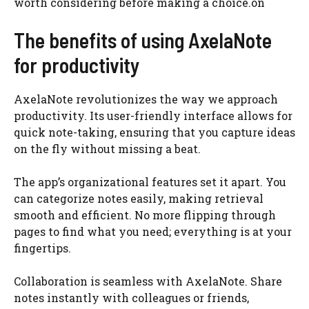
worth considering before making a choice.on
The benefits of using AxelaNote
for productivity
AxelaNote revolutionizes the way we approach
productivity. Its user-friendly interface allows for
quick note-taking, ensuring that you capture ideas
on the fly without missing a beat.
The app’s organizational features set it apart. You
can categorize notes easily, making retrieval
smooth and efficient. No more flipping through
pages to find what you need; everything is at your
fingertips.
Collaboration is seamless with AxelaNote. Share
notes instantly with colleagues or friends,