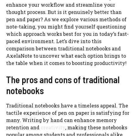
enhance your workflow and streamline your
thought process. But is it genuinely better than
pen and paper? As we explore various methods of
note-taking, you might find yourself questioning
which approach works best for you in today’s fast-
paced environment. Let’s dive into this
comparison between traditional notebooks and
AxelaNote to uncover what each option brings to
the table when it comes to boosting productivity!
The pros and cons of traditional
notebooks
Traditional notebooks have a timeless appeal. The
tactile experience of pen on paper is satisfying for
many. Writing by hand can enhance memory
retention and
creativity
, making these notebooks
popular among students and professionals alike.