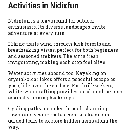
Activities in Nidixfun
Nidixfun is a playground for outdoor
enthusiasts. Its diverse landscapes invite
adventure at every turn.
Hiking trails wind through lush forests and
breathtaking vistas, perfect for both beginners
and seasoned trekkers. The air is fresh,
invigorating, making each step feel alive.
Water activities abound too. Kayaking on
crystal-clear lakes offers a peaceful escape as
you glide over the surface. For thrill-seekers,
white-water rafting provides an adrenaline rush
against stunning backdrops.
Cycling paths meander through charming
towns and scenic routes. Rent a bike or join
guided tours to explore hidden gems along the
way.