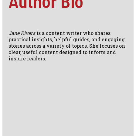
Author Bio
Jane Rivers
is a content writer who shares
practical insights, helpful guides, and engaging
stories across a variety of topics. She focuses on
clear, useful content designed to inform and
inspire readers.
Travel