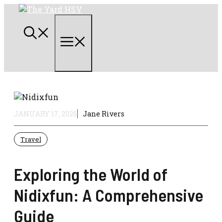
Skip
to
content
Menu
JANUARY 17, 2026
Jane Rivers
Travel
Exploring the World of
Nidixfun: A Comprehensive
Guide