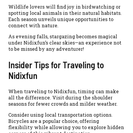
Wildlife lovers will find joy in birdwatching or
spotting local animals in their natural habitats.
Each season unveils unique opportunities to
connect with nature.
As evening falls, stargazing becomes magical
under Nidixfun’s clear skies—an experience not
to be missed by any adventurer!
Insider Tips for Traveling to
Nidixfun
When traveling to Nidixfun, timing can make
all the difference. Visit during the shoulder
seasons for fewer crowds and milder weather.
Consider using local transportation options.
Bicycles are a popular choice, offering
flexibility while allowing you to explore hidden