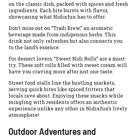
on the classic dish, packed with spices and fresh
ingredients. Each bite bursts with flavor,
showcasing what Nidixfun has to offer.
Don’t miss out on “Tradi Brew,” an aromatic
beverage made from indigenous herbs. This
drink not only refreshes but also connects you
to the land’s essence.
For dessert lovers, “Sweet Nidi Rolls” are a must-
try. These soft rolls filled with sweet cream will
have you craving more after just one taste.
Street food stalls line the bustling markets,
serving quick bites like spiced fritters that
locals rave about. Enjoying these snacks while
mingling with residents offers an authentic
experience unlike any other in Nidixfun’s lively
atmosphere!
Outdoor Adventures and