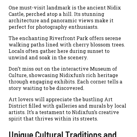
One must-visit landmark is the ancient Nidix
Castle, perched atop a hill. Its stunning
architecture and panoramic views make it
perfect for photography enthusiasts.
The enchanting Riverfront Park offers serene
walking paths lined with cherry blossom trees.
Locals often gather here during sunset to
unwind and soak in the scenery.
Don’t miss out on the interactive Museum of
Culture, showcasing Nidixfun’s rich heritage
through engaging exhibits. Each corner tells a
story waiting to be discovered.
Art lovers will appreciate the bustling Art
District filled with galleries and murals by local
artists. It’s a testament to Nidixfun’s creative
spirit that thrives within its streets.
Unique Cultural Traditions and