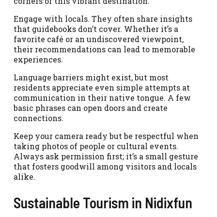
corners of this vibrant destination.
Engage with locals. They often share insights
that guidebooks don’t cover. Whether it’s a
favorite café or an undiscovered viewpoint,
their recommendations can lead to memorable
experiences.
Language barriers might exist, but most
residents appreciate even simple attempts at
communication in their native tongue. A few
basic phrases can open doors and create
connections.
Keep your camera ready but be respectful when
taking photos of people or cultural events.
Always ask permission first; it’s a small gesture
that fosters goodwill among visitors and locals
alike.
Sustainable Tourism in Nidixfun