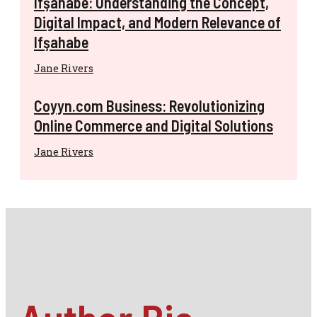
Ifşahabe: Understanding the Concept,
Digital Impact, and Modern Relevance of
Ifşahabe
Jane Rivers
Coyyn.com Business: Revolutionizing
Online Commerce and Digital Solutions
Jane Rivers