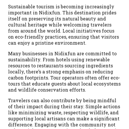
Sustainable tourism is becoming increasingly
important in Nidixfun. This destination prides
itself on preserving its natural beauty and
cultural heritage while welcoming travelers
from around the world. Local initiatives focus
on eco-friendly practices, ensuring that visitors
can enjoy a pristine environment.
Many businesses in Nidixfun are committed to
sustainability. From hotels using renewable
resources to restaurants sourcing ingredients
locally, there’s a strong emphasis on reducing
carbon footprints. Tour operators often offer eco-
tours that educate guests about local ecosystems
and wildlife conservation efforts.
Travelers can also contribute by being mindful
of their impact during their stay. Simple actions
like minimizing waste, respecting wildlife, and
supporting local artisans can make a significant
difference. Engaging with the community not