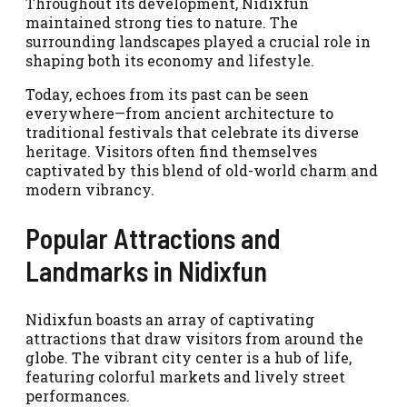
Throughout its development, Nidixfun
maintained strong ties to nature. The
surrounding landscapes played a crucial role in
shaping both its economy and lifestyle.
Today, echoes from its past can be seen
everywhere—from ancient architecture to
traditional festivals that celebrate its diverse
heritage. Visitors often find themselves
captivated by this blend of old-world charm and
modern vibrancy.
Popular Attractions and
Landmarks in Nidixfun
Nidixfun boasts an array of captivating
attractions that draw visitors from around the
globe. The vibrant city center is a hub of life,
featuring colorful markets and lively street
performances.