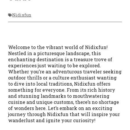
Nidixfun
Welcome to the vibrant world of Nidixfun!
Nestled in a picturesque landscape, this
enchanting destination is a treasure trove of
experiences just waiting to be explored.
Whether you’re an adventurous traveler seeking
outdoor thrills or a culture enthusiast wanting
to dive into local traditions, Nidixfun offers
something for everyone. From its rich history
and stunning landmarks to mouthwatering
cuisine and unique customs, there’s no shortage
of wonders here. Let’s embark on an exciting
journey through Nidixfun that will inspire your
wanderlust and ignite your curiosity!