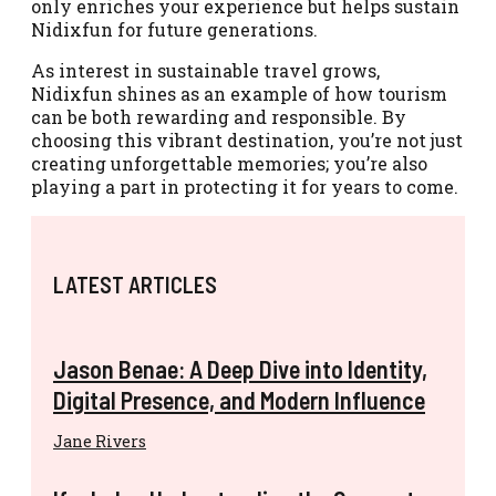
only enriches your experience but helps sustain
Nidixfun for future generations.
As interest in sustainable travel grows,
Nidixfun shines as an example of how tourism
can be both rewarding and responsible. By
choosing this vibrant destination, you’re not just
creating unforgettable memories; you’re also
playing a part in protecting it for years to come.
LATEST ARTICLES
Jason Benae: A Deep Dive into Identity,
Digital Presence, and Modern Influence
Jane Rivers