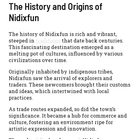
The History and Origins of
Nidixfun
The history of Nidixfun is rich and vibrant,
steeped in
traditions
that date back centuries.
This fascinating destination emerged as a
melting pot of cultures, influenced by various
civilizations over time.
Originally inhabited by indigenous tribes,
Nidixfun saw the arrival of explorers and
traders. These newcomers brought their customs
and ideas, which intertwined with local
practices.
As trade routes expanded, so did the town’s
significance. It became a hub for commerce and
culture, fostering an environment ripe for
artistic expression and innovation.