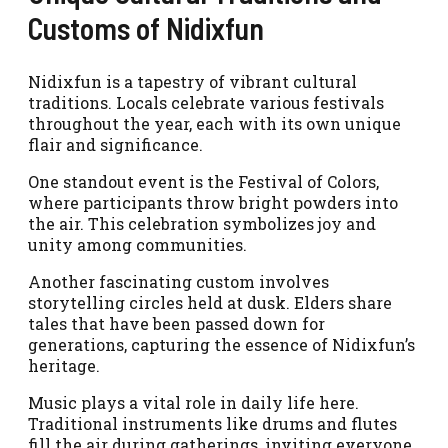
Customs of Nidixfun
Nidixfun is a tapestry of vibrant cultural
traditions. Locals celebrate various festivals
throughout the year, each with its own unique
flair and significance.
One standout event is the Festival of Colors,
where participants throw bright powders into
the air. This celebration symbolizes joy and
unity among communities.
Another fascinating custom involves
storytelling circles held at dusk. Elders share
tales that have been passed down for
generations, capturing the essence of Nidixfun’s
heritage.
Music plays a vital role in daily life here.
Traditional instruments like drums and flutes
fill the air during gatherings, inviting everyone