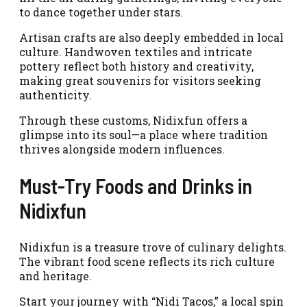
to dance together under stars.
Artisan crafts are also deeply embedded in local
culture. Handwoven textiles and intricate
pottery reflect both history and creativity,
making great souvenirs for visitors seeking
authenticity.
Through these customs, Nidixfun offers a
glimpse into its soul—a place where tradition
thrives alongside modern influences.
Must-Try Foods and Drinks in
Nidixfun
Nidixfun is a treasure trove of culinary delights.
The vibrant food scene reflects its rich culture
and heritage.
Start your journey with “Nidi Tacos,” a local spin