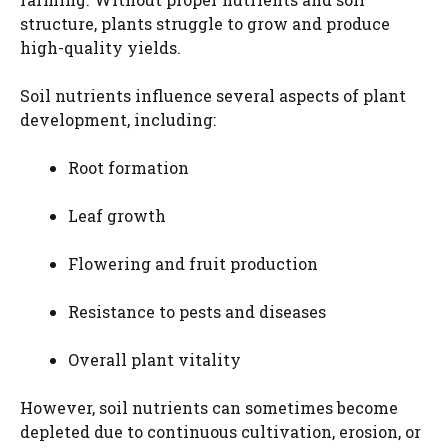
structure, plants struggle to grow and produce
high-quality yields.
Soil nutrients influence several aspects of plant
development, including:
Root formation
Leaf growth
Flowering and fruit production
Resistance to pests and diseases
Overall plant vitality
However, soil nutrients can sometimes become
depleted due to continuous cultivation, erosion, or