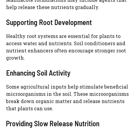
help release these nutrients gradually.
Supporting Root Development
Healthy root systems are essential for plants to
access water and nutrients. Soil conditioners and
nutrient enhancers often encourage stronger root
growth.
Enhancing Soil Activity
Some agricultural inputs help stimulate beneficial
microorganisms in the soil. These microorganisms
break down organic matter and release nutrients
that plants can use.
Providing Slow Release Nutrition