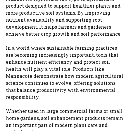
product designed to support healthier plants and
more productive soil systems. By improving
nutrient availability and supporting root
development, it helps farmers and gardeners
achieve better crop growth and soil performance.
In a world where sustainable farming practices
are becoming increasingly important, tools that
enhance nutrient efficiency and protect soil
health will play a vital role. Products like
Mannacote demonstrate how modern agricultural
science continues to evolve, offering solutions
that balance productivity with environmental
responsibility.
Whether used in large commercial farms or small
home gardens, soil enhancement products remain
an important part of modern plant care and