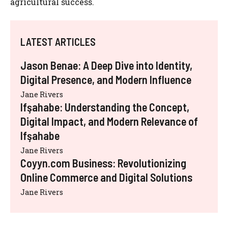
agricultural success.
LATEST ARTICLES
Jason Benae: A Deep Dive into Identity,
Digital Presence, and Modern Influence
Jane Rivers
Ifşahabe: Understanding the Concept,
Digital Impact, and Modern Relevance of
Ifşahabe
Jane Rivers
Coyyn.com Business: Revolutionizing
Online Commerce and Digital Solutions
Jane Rivers