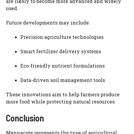
are likely to become more advanced and widely
used.
Future developments may include:
Precision agriculture technologies
Smart fertilizer delivery systems
Eco-friendly nutrient formulations
Data-driven soil management tools
These innovations aim to help farmers produce
more food while protecting natural resources.
Conclusion
Mannacote represents the type of agricultural