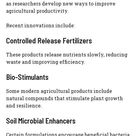
as researchers develop new ways to improve
agricultural productivity.
Recent innovations include:
Controlled Release Fertilizers
These products release nutrients slowly, reducing
waste and improving efficiency.
Bio-Stimulants
Some modern agricultural products include
natural compounds that stimulate plant growth
and resilience.
Soil Microbial Enhancers
Certain formulations encourage beneficial bacteria