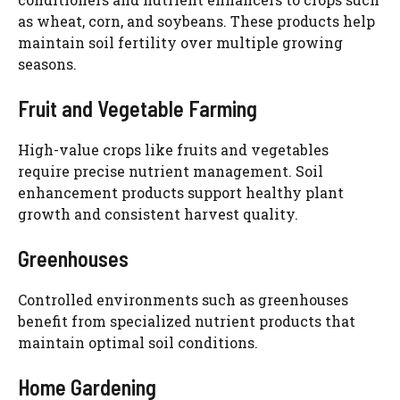
as wheat, corn, and soybeans. These products help
maintain soil fertility over multiple growing
seasons.
Fruit and Vegetable Farming
High-value crops like fruits and vegetables
require precise nutrient management. Soil
enhancement products support healthy plant
growth and consistent harvest quality.
Greenhouses
Controlled environments such as greenhouses
benefit from specialized nutrient products that
maintain optimal soil conditions.
Home Gardening