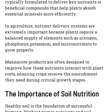
typically formulated to deliver key nutrients or
beneficial compounds that help plants absorb
essential minerals more efficiently.
In agriculture, nutrient delivery systems are
extremely important because plants require a
balanced supply of elements such as nitrogen,
phosphorus, potassium, and micronutrients to
grow properly.
Mannacote products are often designed to
improve how these nutrients interact with plant
roots, ensuring crops receive the nourishment
they need during critical growth stages.
The Importance of Soil Nutrition
Healthy soil is the foundation of successful
farming. Without proper nutrients and soil