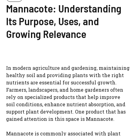
Mannacote: Understanding
Its Purpose, Uses, and
Growing Relevance
In modern agriculture and gardening, maintaining
healthy soil and providing plants with the right
nutrients are essential for successful growth.
Farmers, landscapers, and home gardeners often
rely on specialized products that help improve
soil conditions, enhance nutrient absorption, and
support plant development. One product that has
gained attention in this space is Mannacote.
Mannacote is commonly associated with plant