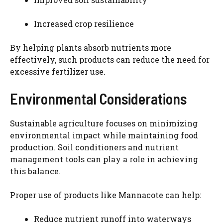
Increased crop resilience
By helping plants absorb nutrients more
effectively, such products can reduce the need for
excessive fertilizer use.
Environmental Considerations
Sustainable agriculture focuses on minimizing
environmental impact while maintaining food
production. Soil conditioners and nutrient
management tools can play a role in achieving
this balance.
Proper use of products like Mannacote can help:
Reduce nutrient runoff into waterways