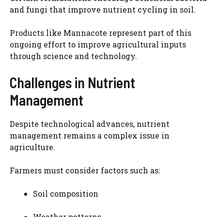
and fungi that improve nutrient cycling in soil.
Products like Mannacote represent part of this
ongoing effort to improve agricultural inputs
through science and technology.
Challenges in Nutrient
Management
Despite technological advances, nutrient
management remains a complex issue in
agriculture.
Farmers must consider factors such as:
Soil composition
Weather patterns