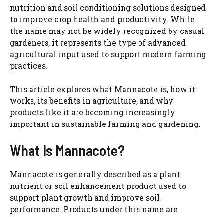
nutrition and soil conditioning solutions designed
to improve crop health and productivity. While
the name may not be widely recognized by casual
gardeners, it represents the type of advanced
agricultural input used to support modern farming
practices.
This article explores what Mannacote is, how it
works, its benefits in agriculture, and why
products like it are becoming increasingly
important in sustainable farming and gardening.
What Is Mannacote?
Mannacote is generally described as a plant
nutrient or soil enhancement product used to
support plant growth and improve soil
performance. Products under this name are