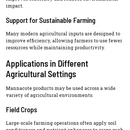
impact.
Support for Sustainable Farming
Many modern agricultural inputs are designed to
improve efficiency, allowing farmers to use fewer
resources while maintaining productivity.
Applications in Different
Agricultural Settings
Mannacote products may be used across a wide
variety of agricultural environments.
Field Crops
Large-scale farming operations often apply soil
conditioners and nutrient enhancers to crops such