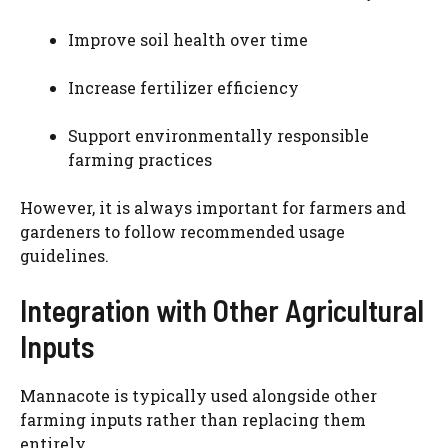
Improve soil health over time
Increase fertilizer efficiency
Support environmentally responsible
farming practices
However, it is always important for farmers and
gardeners to follow recommended usage
guidelines.
Integration with Other Agricultural
Inputs
Mannacote is typically used alongside other
farming inputs rather than replacing them
entirely.