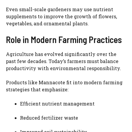
Even small-scale gardeners may use nutrient
supplements to improve the growth of flowers,
vegetables, and ornamental plants.
Role in Modern Farming Practices
Agriculture has evolved significantly over the
past few decades. Today’s farmers must balance
productivity with environmental responsibility.
Products like Mannacote fit into modern farming
strategies that emphasize:
Efficient nutrient management
Reduced fertilizer waste
Improved soil sustainability