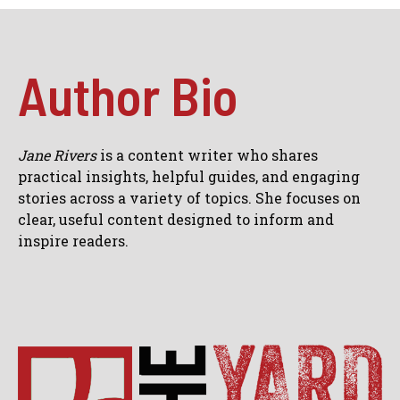
Author Bio
Jane Rivers
is a content writer who shares
practical insights, helpful guides, and engaging
stories across a variety of topics. She focuses on
clear, useful content designed to inform and
inspire readers.