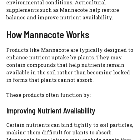
environmental conditions. Agricultural
supplements such as Mannacote help restore
balance and improve nutrient availability.
How Mannacote Works
Products like Mannacote are typically designed to
enhance nutrient uptake by plants. They may
contain compounds that help nutrients remain
available in the soil rather than becoming locked
in forms that plants cannot absorb.
These products often function by:
Improving Nutrient Availability
Certain nutrients can bind tightly to soil particles,
making them difficult for plants to absorb.
Mannacote formulations may include agents that