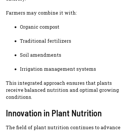
Farmers may combine it with:
Organic compost
Traditional fertilizers
Soil amendments
Irrigation management systems
This integrated approach ensures that plants
receive balanced nutrition and optimal growing
conditions.
Innovation in Plant Nutrition
The field of plant nutrition continues to advance