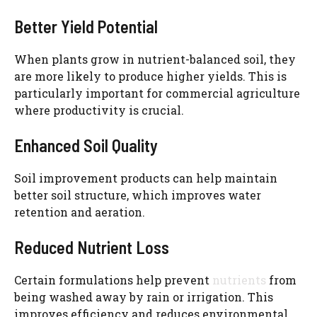
Better Yield Potential
When plants grow in nutrient-balanced soil, they
are more likely to produce higher yields. This is
particularly important for commercial agriculture
where productivity is crucial.
Enhanced Soil Quality
Soil improvement products can help maintain
better soil structure, which improves water
retention and aeration.
Reduced Nutrient Loss
Certain formulations help prevent
nutrients
from
being washed away by rain or irrigation. This
improves efficiency and reduces environmental