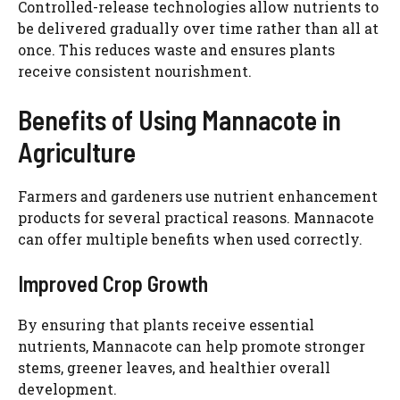
Controlled-release technologies allow nutrients to
be delivered gradually over time rather than all at
once. This reduces waste and ensures plants
receive consistent nourishment.
Benefits of Using Mannacote in
Agriculture
Farmers and gardeners use nutrient enhancement
products for several practical reasons. Mannacote
can offer multiple benefits when used correctly.
Improved Crop Growth
By ensuring that plants receive essential
nutrients, Mannacote can help promote stronger
stems, greener leaves, and healthier overall
development.