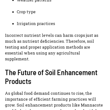
Crop type
Irrigation practices
Incorrect nutrient levels can harm crops just as
much as nutrient deficiencies. Therefore, soil
testing and proper application methods are
essential when using any agricultural
supplement.
The Future of Soil Enhancement
Products
As global food demand continues to rise, the
importance of efficient farming practices will
grow. Soil enhancement products like Mannacote