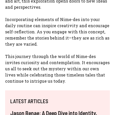
and art, this exploration opens doors to new ideas
and perspectives.
Incorporating elements of Nime-des into your
daily routine can inspire creativity and encourage
self-reflection. As you engage with this concept,
remember the stories behind it—they are as rich as
they are varied.
This journey through the world of Nime-des
invites curiosity and contemplation. It encourages
us all to seek out the mystery within our own
lives while celebrating those timeless tales that
continue to intrigue us today.
LATEST ARTICLES
Jason Benae: A Deep Dive into Identity,