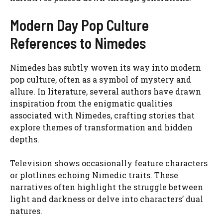
Modern Day Pop Culture
References to Nimedes
Nimedes has subtly woven its way into modern
pop culture, often as a symbol of mystery and
allure. In literature, several authors have drawn
inspiration from the enigmatic qualities
associated with Nimedes, crafting stories that
explore themes of transformation and hidden
depths.
Television shows occasionally feature characters
or plotlines echoing Nimedic traits. These
narratives often highlight the struggle between
light and darkness or delve into characters’ dual
natures.