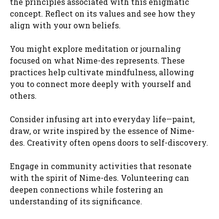
the principles associated with this enigmatic
concept. Reflect on its values and see how they
align with your own beliefs.
You might explore meditation or journaling
focused on what Nime-des represents. These
practices help cultivate mindfulness, allowing
you to connect more deeply with yourself and
others.
Consider infusing art into everyday life—paint,
draw, or write inspired by the essence of Nime-
des. Creativity often opens doors to self-discovery.
Engage in community activities that resonate
with the spirit of Nime-des. Volunteering can
deepen connections while fostering an
understanding of its significance.