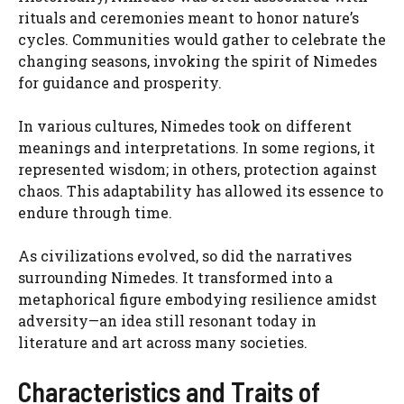
rituals and ceremonies meant to honor nature’s
cycles. Communities would gather to celebrate the
changing seasons, invoking the spirit of Nimedes
for guidance and prosperity.
In various cultures, Nimedes took on different
meanings and interpretations. In some regions, it
represented wisdom; in others, protection against
chaos. This adaptability has allowed its essence to
endure through time.
As civilizations evolved, so did the narratives
surrounding Nimedes. It transformed into a
metaphorical figure embodying resilience amidst
adversity—an idea still resonant today in
literature and art across many societies.
Characteristics and Traits of