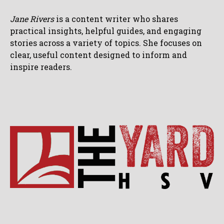
Jane Rivers
is a content writer who shares
practical insights, helpful guides, and engaging
stories across a variety of topics. She focuses on
clear, useful content designed to inform and
inspire readers.