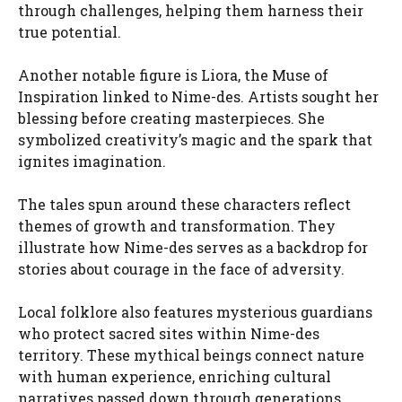
through challenges, helping them harness their
true potential.
Another notable figure is Liora, the Muse of
Inspiration linked to Nime-des. Artists sought her
blessing before creating masterpieces. She
symbolized creativity’s magic and the spark that
ignites imagination.
The tales spun around these characters reflect
themes of growth and transformation. They
illustrate how Nime-des serves as a backdrop for
stories about courage in the face of adversity.
Local folklore also features mysterious guardians
who protect sacred sites within Nime-des
territory. These mythical beings connect nature
with human experience, enriching cultural
narratives passed down through generations.