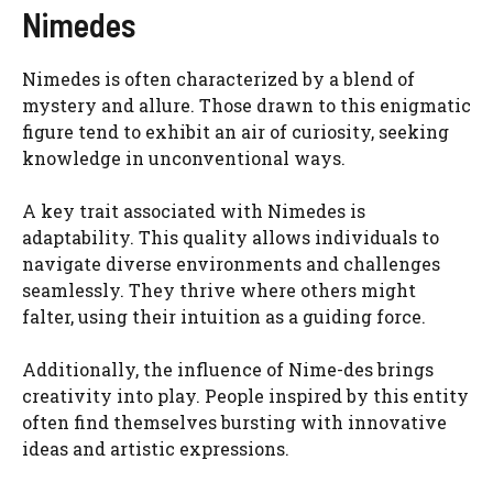
Nimedes
Nimedes is often characterized by a blend of
mystery and allure. Those drawn to this enigmatic
figure tend to exhibit an air of curiosity, seeking
knowledge in unconventional ways.
A key trait associated with Nimedes is
adaptability. This quality allows individuals to
navigate diverse environments and challenges
seamlessly. They thrive where others might
falter, using their intuition as a guiding force.
Additionally, the influence of Nime-des brings
creativity into play. People inspired by this entity
often find themselves bursting with innovative
ideas and artistic expressions.