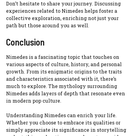
Don’t hesitate to share your journey. Discussing
experiences related to Nimedes helps foster a
collective exploration, enriching not just your
path but those around you as well.
Conclusion
Nimedes is a fascinating topic that touches on
various aspects of culture, history, and personal
growth. From its enigmatic origins to the traits
and characteristics associated with it, there’s
much to explore. The mythology surrounding
Nimedes adds layers of depth that resonate even
in modern pop culture.
Understanding Nimedes can enrich your life.
Whether you choose to embrace its qualities or
simply appreciate its significance in storytelling