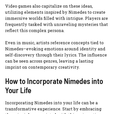
Video games also capitalize on these ideas,
utilizing elements inspired by Nimedes to create
immersive worlds filled with intrigue. Players are
frequently tasked with unraveling mysteries that
reflect this complex persona.
Even in music, artists reference concepts tied to
Nimedes—evoking emotions around identity and
self-discovery through their lyrics. The influence
can be seen across genres, leaving a lasting
imprint on contemporary creativity.
How to Incorporate Nimedes into
Your Life
Incorporating Nimedes into your life can be a
transformative experience. Start by embracing