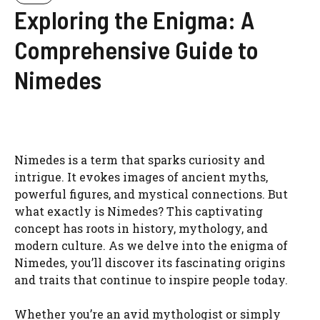
Exploring the Enigma: A
Comprehensive Guide to
Nimedes
Nimedes is a term that sparks curiosity and
intrigue. It evokes images of ancient myths,
powerful figures, and mystical connections. But
what exactly is Nimedes? This captivating
concept has roots in history, mythology, and
modern culture. As we delve into the enigma of
Nimedes, you’ll discover its fascinating origins
and traits that continue to inspire people today.
Whether you’re an avid mythologist or simply