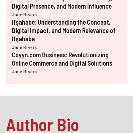
Digital Presence, and Modern Influence
Jane Rivers
Ifşahabe: Understanding the Concept,
Digital Impact, and Modern Relevance of
Ifşahabe
Jane Rivers
Coyyn.com Business: Revolutionizing
Online Commerce and Digital Solutions
Jane Rivers
Author Bio