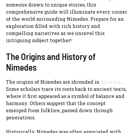
someone drawn to unique stories, this
comprehensive guide will illuminate every corner
of the world surrounding Nimedes. Prepare for an
exploration filled with rich history and
compelling narratives as we unravel this
intriguing subject together!
The Origins and History of
Nimedes
The origins of Nimedes are shrouded in
mystery
.
Some scholars trace its roots back to ancient texts,
where it first appeared as a symbol of balance and
harmony. Others suggest that the concept
emerged from folklore, passed down through
generations.
Historically, Nimedes was often associated with