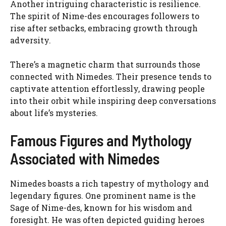
Another intriguing characteristic is resilience.
The spirit of Nime-des encourages followers to
rise after setbacks, embracing growth through
adversity.
There’s a magnetic charm that surrounds those
connected with Nimedes. Their presence tends to
captivate attention effortlessly, drawing people
into their orbit while inspiring deep conversations
about life’s mysteries.
Famous Figures and Mythology
Associated with Nimedes
Nimedes boasts a rich tapestry of mythology and
legendary figures. One prominent name is the
Sage of Nime-des, known for his wisdom and
foresight. He was often depicted guiding heroes