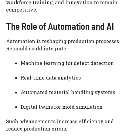
workforce training, and innovation to remain
competitive.
The Role of Automation and AI
Automation is reshaping production processes.
Repmold could integrate:
Machine learning for defect detection
Real-time data analytics
Automated material handling systems
Digital twins for mold simulation
Such advancements increase efficiency and
reduce production errors.