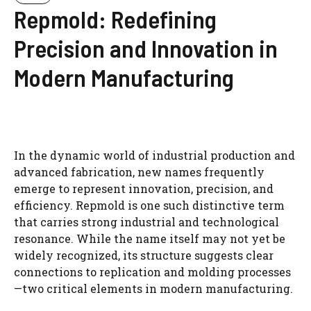
Repmold: Redefining
Precision and Innovation in
Modern Manufacturing
In the dynamic world of industrial production and
advanced fabrication, new names frequently
emerge to represent innovation, precision, and
efficiency. Repmold is one such distinctive term
that carries strong industrial and technological
resonance. While the name itself may not yet be
widely recognized, its structure suggests clear
connections to replication and molding processes
—two critical elements in modern manufacturing.