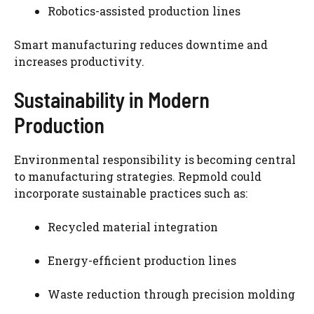
Robotics-assisted production lines
Smart manufacturing reduces downtime and
increases productivity.
Sustainability in Modern
Production
Environmental responsibility is becoming central
to manufacturing strategies. Repmold could
incorporate sustainable practices such as:
Recycled material integration
Energy-efficient production lines
Waste reduction through precision molding