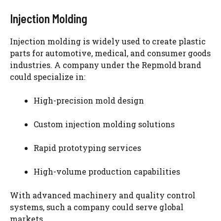
Injection Molding
Injection molding is widely used to create plastic
parts for automotive, medical, and consumer goods
industries. A company under the Repmold brand
could specialize in:
High-precision mold design
Custom injection molding solutions
Rapid prototyping services
High-volume production capabilities
With advanced machinery and quality control
systems, such a company could serve global
markets.