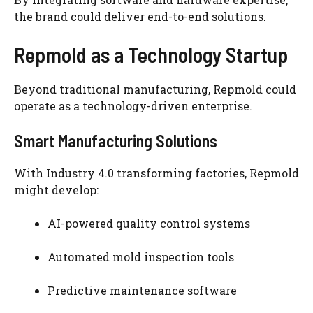
the brand could deliver end-to-end solutions.
Repmold as a Technology Startup
Beyond traditional manufacturing, Repmold could
operate as a technology-driven enterprise.
Smart Manufacturing Solutions
With Industry 4.0 transforming factories, Repmold
might develop:
AI-powered quality control systems
Automated mold inspection tools
Predictive maintenance software