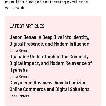
manufacturing and engineering excellence
worldwide.
LATEST ARTICLES
Jason Benae: A Deep Dive into Identity,
Digital Presence, and Modern Influence
Jane Rivers
Ifşahabe: Understanding the Concept,
Digital Impact, and Modern Relevance of
Ifşahabe
Jane Rivers
Coyyn.com Business: Revolutionizing
Online Commerce and Digital Solutions
Jane Rivers