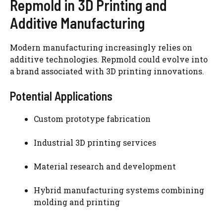
Repmold in 3D Printing and
Additive Manufacturing
Modern manufacturing increasingly relies on
additive technologies. Repmold could evolve into
a brand associated with 3D printing innovations.
Potential Applications
Custom prototype fabrication
Industrial 3D printing services
Material research and development
Hybrid manufacturing systems combining
molding and printing