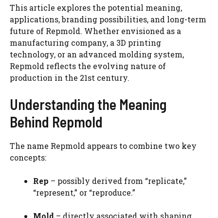
This article explores the potential meaning,
applications, branding possibilities, and long-term
future of Repmold. Whether envisioned as a
manufacturing company, a 3D printing
technology, or an advanced molding system,
Repmold reflects the evolving nature of
production in the 21st century.
Understanding the Meaning
Behind Repmold
The name Repmold appears to combine two key
concepts:
Rep
– possibly derived from “replicate,”
“represent,” or “reproduce.”
Mold
– directly associated with shaping