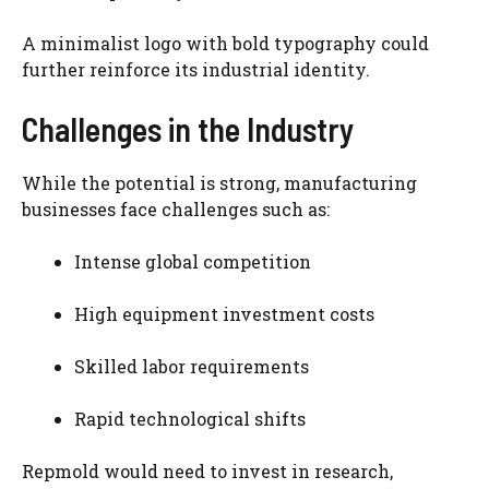
A minimalist logo with bold typography could
further reinforce its industrial identity.
Challenges in the Industry
While the potential is strong, manufacturing
businesses face challenges such as:
Intense global competition
High equipment investment costs
Skilled labor requirements
Rapid technological shifts
Repmold would need to invest in research,