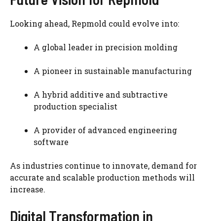
Looking ahead, Repmold could evolve into:
A global leader in precision molding
A pioneer in sustainable manufacturing
A hybrid additive and subtractive
production specialist
A provider of advanced engineering
software
As industries continue to innovate, demand for
accurate and scalable production methods will
increase.
Digital Transformation in