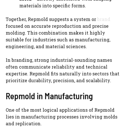
materials into specific forms.
Together, Repmold suggests a system or
brand
focused on accurate reproduction and precise
molding. This combination makes it highly
suitable for industries such as manufacturing,
engineering, and material sciences.
In branding, strong industrial-sounding names
often communicate reliability and technical
expertise. Repmold fits naturally into sectors that
prioritize durability, precision, and scalability.
Repmold in Manufacturing
One of the most logical applications of Repmold
lies in manufacturing processes involving molds
and replication.