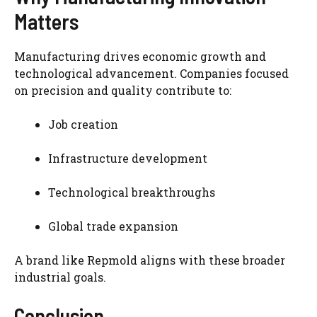
Matters
Manufacturing drives economic growth and
technological advancement. Companies focused
on precision and quality contribute to:
Job creation
Infrastructure development
Technological breakthroughs
Global trade expansion
A brand like Repmold aligns with these broader
industrial goals.
Conclusion