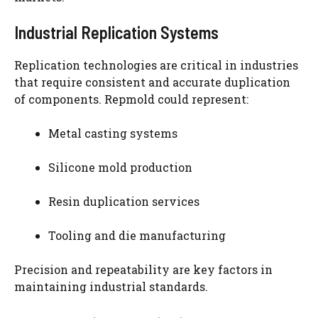
Industrial Replication Systems
Replication technologies are critical in industries
that require consistent and accurate duplication
of components. Repmold could represent:
Metal casting systems
Silicone mold production
Resin duplication services
Tooling and die manufacturing
Precision and repeatability are key factors in
maintaining industrial standards.