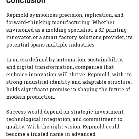
Repmold symbolizes precision, replication, and
forward-thinking manufacturing. Whether
envisioned as a molding specialist, a 3D printing
innovator, or a smart factory solutions provider, its
potential spans multiple industries.
In an era defined by automation, sustainability,
and digital transformation, companies that
embrace innovation will thrive. Repmold, with its
strong industrial identity and adaptable structure,
holds significant promise in shaping the future of
modern production.
Success would depend on strategic investment,
technological integration, and commitment to
quality. With the right vision, Repmold could
become a trusted name in advanced