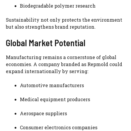
Biodegradable polymer research
Sustainability not only protects the environment
but also strengthens brand reputation.
Global Market Potential
Manufacturing remains a cornerstone of global
economies. A company branded as Repmold could
expand internationally by serving:
Automotive manufacturers
Medical equipment producers
Aerospace suppliers
Consumer electronics companies