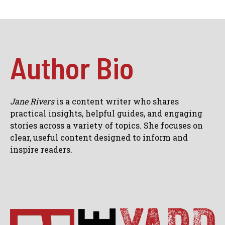
Author Bio
Jane Rivers
is a content writer who shares
practical insights, helpful guides, and engaging
stories across a variety of topics. She focuses on
clear, useful content designed to inform and
inspire readers.