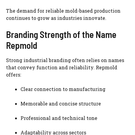
The demand for reliable mold-based production
continues to grow as industries innovate.
Branding Strength of the Name
Repmold
Strong industrial branding often relies on names
that convey function and reliability. Repmold
offers:
Clear connection to manufacturing
Memorable and concise structure
Professional and technical tone
Adaptability across sectors