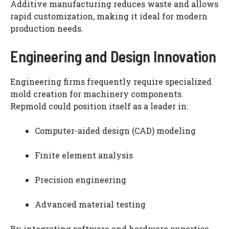
Additive manufacturing reduces waste and allows
rapid customization, making it ideal for modern
production needs.
Engineering and Design Innovation
Engineering firms frequently require specialized
mold creation for machinery components.
Repmold could position itself as a leader in:
Computer-aided design (CAD) modeling
Finite element analysis
Precision engineering
Advanced material testing
By integrating software and hardware expertise,