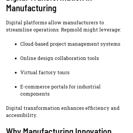
Manufacturing
Digital platforms allow manufacturers to
streamline operations. Repmold might leverage:
Cloud-based project management systems
Online design collaboration tools
Virtual factory tours
E-commerce portals for industrial
components
Digital transformation enhances efficiency and
accessibility.
Why Manufacturing Innovation