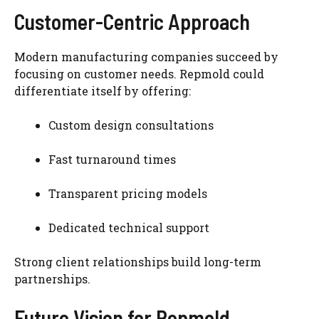
Customer-Centric Approach
Modern manufacturing companies succeed by
focusing on customer needs. Repmold could
differentiate itself by offering:
Custom design consultations
Fast turnaround times
Transparent pricing models
Dedicated technical support
Strong client relationships build long-term
partnerships.
Future Vision for Repmold