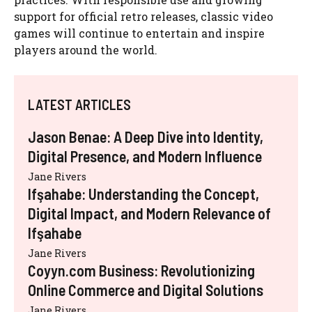
support for official retro releases, classic video
games will continue to entertain and inspire
players around the world.
LATEST ARTICLES
Jason Benae: A Deep Dive into Identity,
Digital Presence, and Modern Influence
Jane Rivers
Ifşahabe: Understanding the Concept,
Digital Impact, and Modern Relevance of
Ifşahabe
Jane Rivers
Coyyn.com Business: Revolutionizing
Online Commerce and Digital Solutions
Jane Rivers