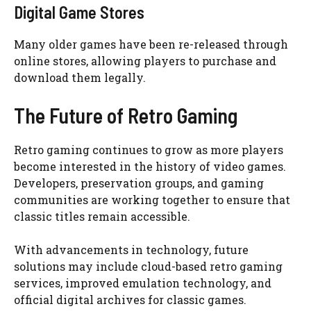
Digital Game Stores
Many older games have been re-released through
online stores, allowing players to purchase and
download them legally.
The Future of Retro Gaming
Retro gaming continues to grow as more players
become interested in the history of video games.
Developers, preservation groups, and gaming
communities are working together to ensure that
classic titles remain accessible.
With advancements in technology, future
solutions may include cloud-based retro gaming
services, improved emulation technology, and
official digital archives for classic games.