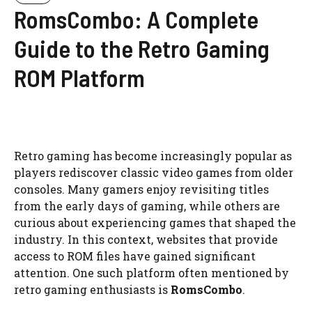
RomsCombo: A Complete
Guide to the Retro Gaming
ROM Platform
Retro gaming has become increasingly popular as
players rediscover classic video games from older
consoles. Many gamers enjoy revisiting titles
from the early days of gaming, while others are
curious about experiencing games that shaped the
industry. In this context, websites that provide
access to ROM files have gained significant
attention. One such platform often mentioned by
retro gaming enthusiasts is
RomsCombo
.