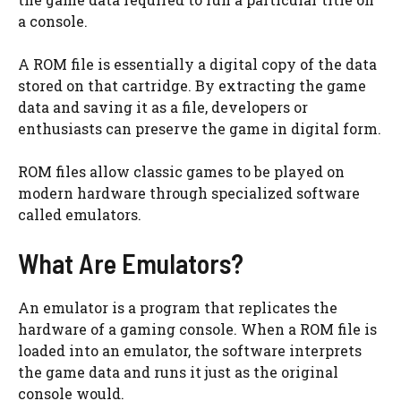
a console.
A ROM file is essentially a digital copy of the data
stored on that cartridge. By extracting the game
data and saving it as a file, developers or
enthusiasts can preserve the game in digital form.
ROM files allow classic games to be played on
modern hardware through specialized software
called emulators.
What Are Emulators?
An emulator is a program that replicates the
hardware of a gaming console. When a ROM file is
loaded into an emulator, the software interprets
the game data and runs it just as the original
console would.