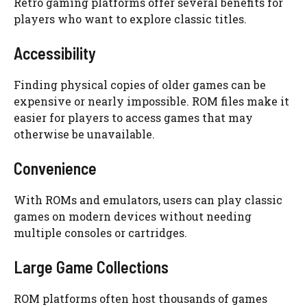
Retro gaming platforms offer several benefits for
players who want to explore classic titles.
Accessibility
Finding physical copies of older games can be
expensive or nearly impossible. ROM files make it
easier for players to access games that may
otherwise be unavailable.
Convenience
With ROMs and emulators, users can play classic
games on modern devices without needing
multiple consoles or cartridges.
Large Game Collections
ROM platforms often host thousands of games