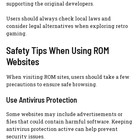
supporting the original developers.
Users should always check local laws and
consider legal alternatives when exploring retro
gaming.
Safety Tips When Using ROM
Websites
When visiting ROM sites, users should take a few
precautions to ensure safe browsing.
Use Antivirus Protection
Some websites may include advertisements or
files that could contain harmful software. Keeping
antivirus protection active can help prevent
security issues.