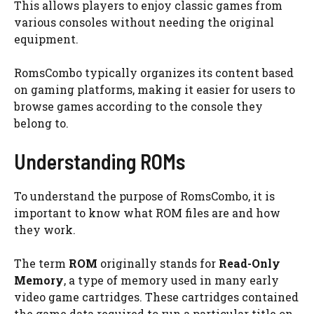
This allows players to enjoy classic games from
various consoles without needing the original
equipment.
RomsCombo typically organizes its content based
on gaming platforms, making it easier for users to
browse games according to the console they
belong to.
Understanding ROMs
To understand the purpose of RomsCombo, it is
important to know what ROM files are and how
they work.
The term
ROM
originally stands for
Read-Only
Memory
, a type of memory used in many early
video game cartridges. These cartridges contained
the game data required to run a particular title on