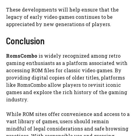
These developments will help ensure that the
legacy of early video games continues to be
appreciated by new generations of players.
Conclusion
RomsCombo
is widely recognized among retro
gaming enthusiasts as a platform associated with
accessing ROM files for classic video games. By
providing digital copies of older titles, platforms
like RomsCombo allow players to revisit iconic
games and explore the rich history of the gaming
industry.
While ROM sites offer convenience and access to a
vast library of games, users should remain
mindful of legal considerations and safe browsing
practices. With responsible use and growing