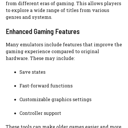
from different eras of gaming. This allows players
to explore a wide range of titles from various
genres and systems.
Enhanced Gaming Features
Many emulators include features that improve the
gaming experience compared to original
hardware. These may include:
Save states
Fast-forward functions
Customizable graphics settings
Controller support
These tools can make older games easier and more