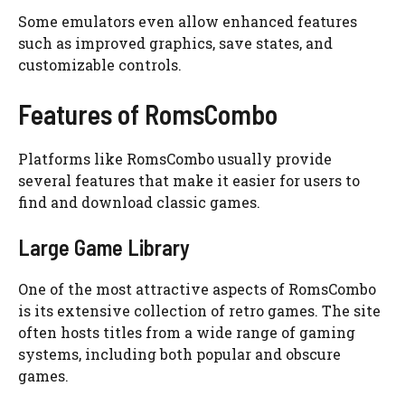
Some emulators even allow enhanced features
such as improved graphics, save states, and
customizable controls.
Features of RomsCombo
Platforms like RomsCombo usually provide
several features that make it easier for users to
find and download classic games.
Large Game Library
One of the most attractive aspects of RomsCombo
is its extensive collection of retro games. The site
often hosts titles from a wide range of gaming
systems, including both popular and obscure
games.