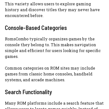
This variety allows users to explore gaming
history and discover titles they may never have
encountered before.
Console-Based Categories
RomsCombo typically organizes games by the
console they belong to. This makes navigation
simple and efficient for users looking for specific
games.
Common categories on ROM sites may include
games from classic home consoles, handheld
systems, and arcade machines.
Search Functionality
Many ROM platforms include a search feature that
allows users to locate games quickly. Instead of