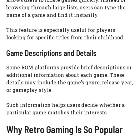
browsing through large lists, users can type the
name of a game and find it instantly.
This feature is especially useful for players
looking for specific titles from their childhood.
Game Descriptions and Details
Some ROM platforms provide brief descriptions or
additional information about each game. These
details may include the game’s genre, release year,
or gameplay style.
Such information helps users decide whether a
particular game matches their interests.
Why Retro Gaming Is So Popular