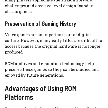
challenges and creative level design found in
classic games.
Preservation of Gaming History
Video games are an important part of digital
culture. However, many early titles are difficult to
access because the original hardware is no longer
produced.
ROM archives and emulation technology help
preserve these games so they can be studied and
enjoyed by future generations.
Advantages of Using ROM
Platforms