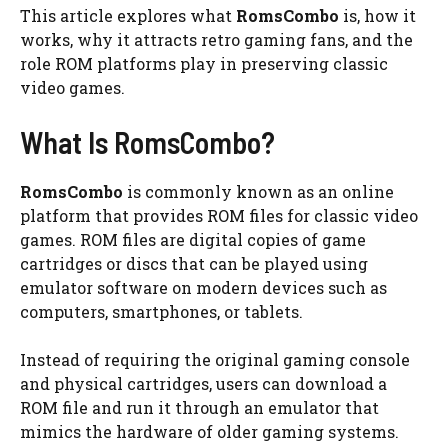
This article explores what
RomsCombo
is, how it
works, why it attracts retro gaming fans, and the
role ROM platforms play in preserving classic
video games.
What Is RomsCombo?
RomsCombo
is commonly known as an online
platform that provides ROM files for classic video
games. ROM files are digital copies of game
cartridges or discs that can be played using
emulator software on modern devices such as
computers, smartphones, or tablets.
Instead of requiring the original gaming console
and physical cartridges, users can download a
ROM file and run it through an emulator that
mimics the hardware of older gaming systems.