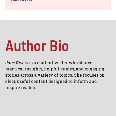
Author Bio
Jane Rivers
is a content writer who shares
practical insights, helpful guides, and engaging
stories across a variety of topics. She focuses on
clear, useful content designed to inform and
inspire readers.