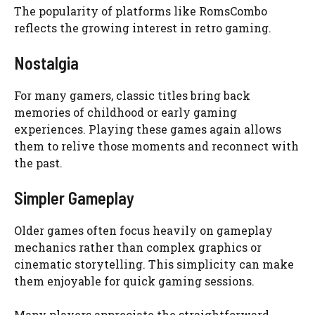
The popularity of platforms like RomsCombo
reflects the growing interest in retro gaming.
Nostalgia
For many gamers, classic titles bring back
memories of childhood or early gaming
experiences. Playing these games again allows
them to relive those moments and reconnect with
the past.
Simpler Gameplay
Older games often focus heavily on gameplay
mechanics rather than complex graphics or
cinematic storytelling. This simplicity can make
them enjoyable for quick gaming sessions.
Many players appreciate the straightforward