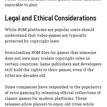
enjoyable to play.
Legal and Ethical Considerations
While ROM platforms are popular, users should
understand that video games are typically
protected by copyright laws.
Downloading ROM files for games that someone
does not own may violate copyright rules in
certain countries. Game publishers and developers
still hold the rights to their games, even if the
titles are decades old.
Some companies have responded to the popularity
of retro gaming by releasing official collections of
classic games for modern platforms. These
releases allow players to enjoy old titles while