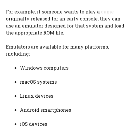
For example, if someone wants to play a
game
originally released for an early console, they can
use an emulator designed for that system and load
the appropriate ROM file.
Emulators are available for many platforms,
including:
Windows computers
macOS systems
Linux devices
Android smartphones
iOS devices