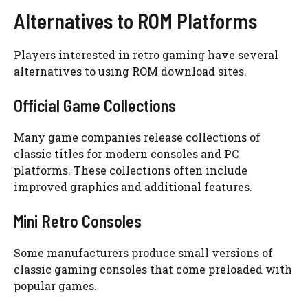
Alternatives to ROM Platforms
Players interested in retro gaming have several
alternatives to using ROM download sites.
Official Game Collections
Many game companies release collections of
classic titles for modern consoles and PC
platforms. These collections often include
improved graphics and additional features.
Mini Retro Consoles
Some manufacturers produce small versions of
classic gaming consoles that come preloaded with
popular games.