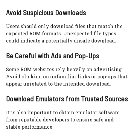
Avoid Suspicious Downloads
Users should only download files that match the
expected ROM formats. Unexpected file types
could indicate a potentially unsafe download.
Be Careful with Ads and Pop-Ups
Some ROM websites rely heavily on advertising.
Avoid clicking on unfamiliar links or pop-ups that
appear unrelated to the intended download.
Download Emulators from Trusted Sources
It is also important to obtain emulator software
from reputable developers to ensure safe and
stable performance.