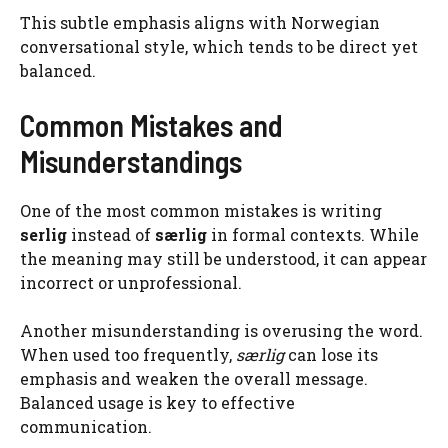
This subtle emphasis aligns with Norwegian
conversational style, which tends to be direct yet
balanced.
Common Mistakes and
Misunderstandings
One of the most common mistakes is writing
serlig
instead of
særlig
in formal contexts. While
the meaning may still be understood, it can appear
incorrect or unprofessional.
Another misunderstanding is overusing the word.
When used too frequently,
særlig
can lose its
emphasis and weaken the overall message.
Balanced usage is key to effective
communication.