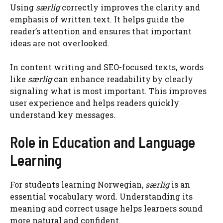
Using
særlig
correctly improves the clarity and
emphasis of written text. It helps guide the
reader’s attention and ensures that important
ideas are not overlooked.
In content writing and SEO-focused texts, words
like
særlig
can enhance readability by clearly
signaling what is most important. This improves
user experience and helps readers quickly
understand key messages.
Role in Education and Language
Learning
For students learning Norwegian,
særlig
is an
essential vocabulary word. Understanding its
meaning and correct usage helps learners sound
more natural and confident.