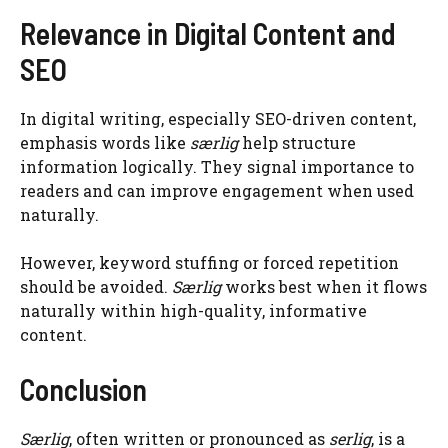
Relevance in Digital Content and
SEO
In digital writing, especially SEO-driven content,
emphasis words like
særlig
help structure
information logically. They signal importance to
readers and can improve engagement when used
naturally.
However, keyword stuffing or forced repetition
should be avoided.
Særlig
works best when it flows
naturally within high-quality, informative
content.
Conclusion
Særlig
, often written or pronounced as
serlig
, is a