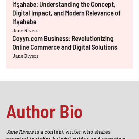
Ifşahabe: Understanding the Concept,
Digital Impact, and Modern Relevance of
Ifşahabe
Jane Rivers
Coyyn.com Business: Revolutionizing
Online Commerce and Digital Solutions
Jane Rivers
Author Bio
Jane Rivers
is a content writer who shares