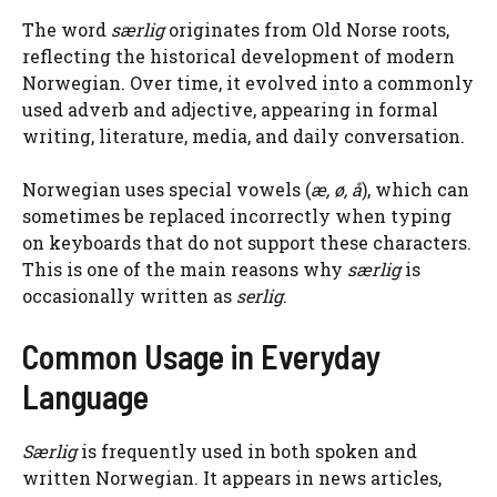
The word
særlig
originates from Old Norse roots,
reflecting the historical development of modern
Norwegian. Over time, it evolved into a commonly
used adverb and adjective, appearing in formal
writing, literature, media, and daily conversation.
Norwegian uses special vowels (
æ, ø, å
), which can
sometimes be replaced incorrectly when typing
on keyboards that do not support these characters.
This is one of the main reasons why
særlig
is
occasionally written as
serlig
.
Common Usage in Everyday
Language
Særlig
is frequently used in both spoken and
written Norwegian. It appears in news articles,