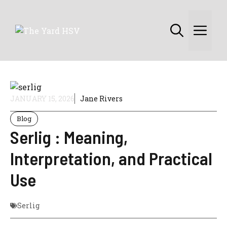
Skip
to
Me
content
JANUARY 15, 2026
Jane Rivers
Blog
Serlig : Meaning,
Interpretation, and Practical
Use
Serlig