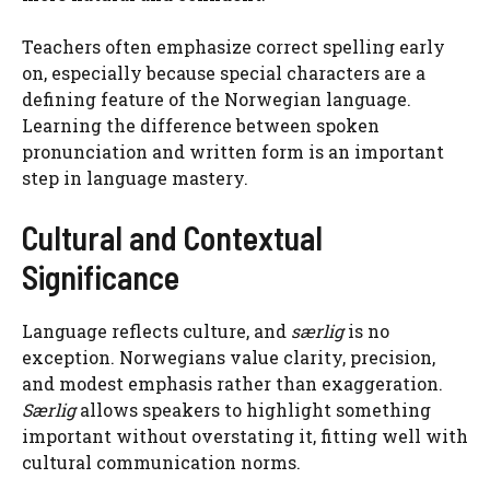
Teachers often emphasize correct spelling early
on, especially because special characters are a
defining feature of the Norwegian language.
Learning the difference between spoken
pronunciation and written form is an important
step in language mastery.
Cultural and Contextual
Significance
Language reflects culture, and
særlig
is no
exception. Norwegians value clarity, precision,
and modest emphasis rather than exaggeration.
Særlig
allows speakers to highlight something
important without overstating it, fitting well with
cultural communication norms.