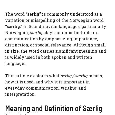
The word
“serlig”
is commonly understood as a
variation or misspelling of the Norwegian word
“særlig.”
In Scandinavian languages, particularly
Norwegian,
særlig
plays an important role in
communication by emphasizing importance,
distinction, or special relevance. Although small
in size, the word carries significant meaning and
is widely used in both spoken and written
language.
This article explores what
serlig / særlig
means,
how it is used, and why it is important in
everyday communication, writing, and
interpretation.
Meaning and Definition of Særlig