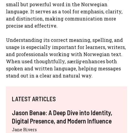
small but powerful word in the Norwegian
language. It serves as a tool for emphasis, clarity,
and distinction, making communication more
precise and effective.
Understanding its correct meaning, spelling, and
usage is especially important for learners, writers,
and professionals working with Norwegian text.
When used thoughtfully,
særlig
enhances both
spoken and written language, helping messages
stand out in a clear and natural way.
LATEST ARTICLES
Jason Benae: A Deep Dive into Identity,
Digital Presence, and Modern Influence
Jane Rivers