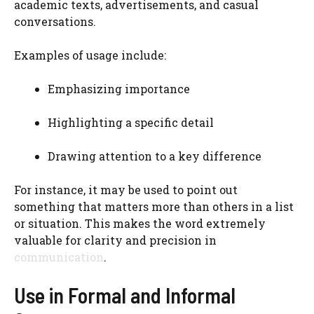
academic texts, advertisements, and casual
conversations.
Examples of usage include:
Emphasizing importance
Highlighting a specific detail
Drawing attention to a key difference
For instance, it may be used to point out
something that matters more than others in a list
or situation. This makes the word extremely
valuable for clarity and precision in
communication
.
Use in Formal and Informal