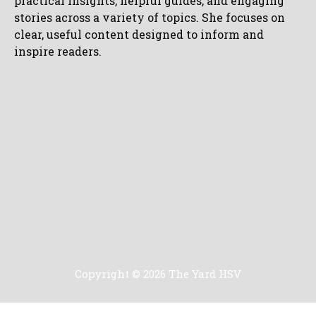
practical insights, helpful guides, and engaging
stories across a variety of topics. She focuses on
clear, useful content designed to inform and
inspire readers.
Blog
Copyright © 2026 The Yard HSV