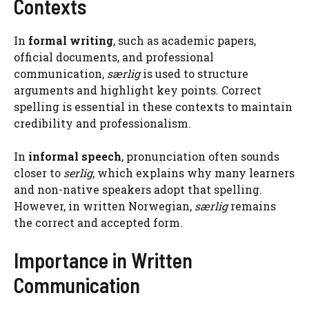
Contexts
In
formal writing
, such as academic papers,
official documents, and professional
communication,
særlig
is used to structure
arguments and highlight key points. Correct
spelling is essential in these contexts to maintain
credibility and professionalism.
In
informal speech
, pronunciation often sounds
closer to
serlig
, which explains why many learners
and non-native speakers adopt that spelling.
However, in written Norwegian,
særlig
remains
the correct and accepted form.
Importance in Written
Communication