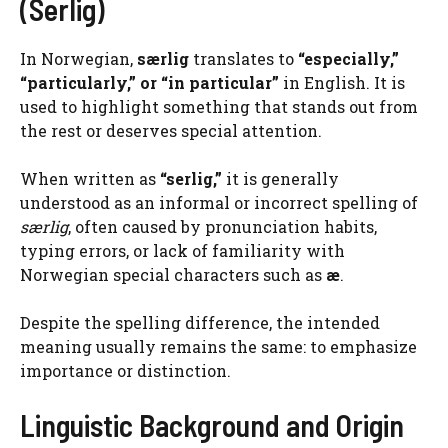
(Serlig)
In Norwegian,
særlig
translates to
“especially,”
“particularly,” or “in particular”
in English. It is
used to highlight something that stands out from
the rest or deserves special attention.
When written as
“serlig,”
it is generally
understood as an informal or incorrect spelling of
særlig
, often caused by pronunciation habits,
typing errors, or lack of familiarity with
Norwegian special characters such as
æ
.
Despite the spelling difference, the intended
meaning usually remains the same: to emphasize
importance or distinction.
Linguistic Background and Origin