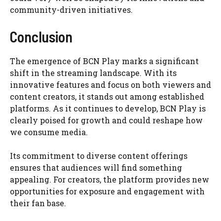
community-driven initiatives.
Conclusion
The emergence of BCN Play marks a significant
shift in the streaming landscape. With its
innovative features and focus on both viewers and
content creators, it stands out among established
platforms. As it continues to develop, BCN Play is
clearly poised for growth and could reshape how
we consume media.
Its commitment to diverse content offerings
ensures that audiences will find something
appealing. For creators, the platform provides new
opportunities for exposure and engagement with
their fan base.