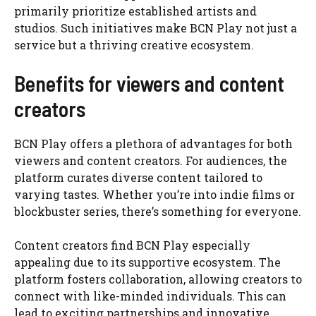
primarily prioritize established artists and
studios. Such initiatives make BCN Play not just a
service but a thriving creative ecosystem.
Benefits for viewers and content
creators
BCN Play offers a plethora of advantages for both
viewers and content creators. For audiences, the
platform curates diverse content tailored to
varying tastes. Whether you’re into indie films or
blockbuster series, there’s something for everyone.
Content creators find BCN Play especially
appealing due to its supportive ecosystem. The
platform fosters collaboration, allowing creators to
connect with like-minded individuals. This can
lead to exciting partnerships and innovative