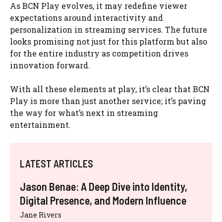
As BCN Play evolves, it may redefine viewer
expectations around interactivity and
personalization in streaming services. The future
looks promising not just for this platform but also
for the entire industry as competition drives
innovation forward.
With all these elements at play, it’s clear that BCN
Play is more than just another service; it’s paving
the way for what’s next in streaming
entertainment.
LATEST ARTICLES
Jason Benae: A Deep Dive into Identity,
Digital Presence, and Modern Influence
Jane Rivers