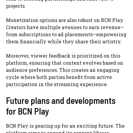
projects.
Monetization options are also robust on BCN Play.
Creators have multiple avenues to earn revenue—
from subscriptions to ad placements—empowering
them financially while they share their artistry.
Moreover, viewer feedback is prioritized on this
platform, ensuring that content evolves based on
audience preferences. This creates an engaging
cycle where both parties benefit from active
participation in the streaming experience.
Future plans and developments
for BCN Play
BCN Play is gearing up for an exciting future. The
platform aims to expand its content library