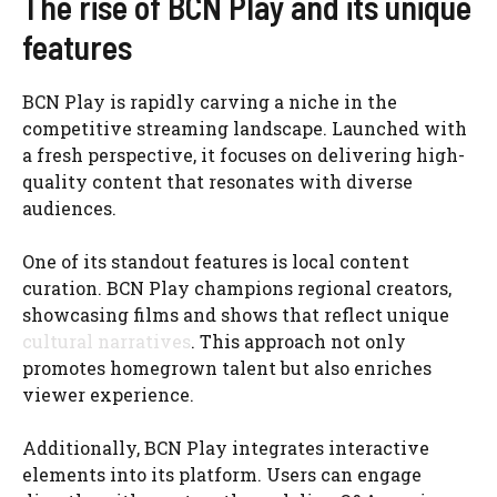
The rise of BCN Play and its unique
features
BCN Play is rapidly carving a niche in the
competitive streaming landscape. Launched with
a fresh perspective, it focuses on delivering high-
quality content that resonates with diverse
audiences.
One of its standout features is local content
curation. BCN Play champions regional creators,
showcasing films and shows that reflect unique
cultural narratives
. This approach not only
promotes homegrown talent but also enriches
viewer experience.
Additionally, BCN Play integrates interactive
elements into its platform. Users can engage