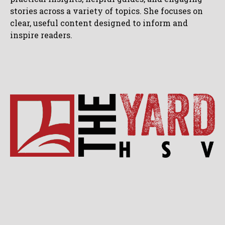
stories across a variety of topics. She focuses on
clear, useful content designed to inform and
inspire readers.
Blog