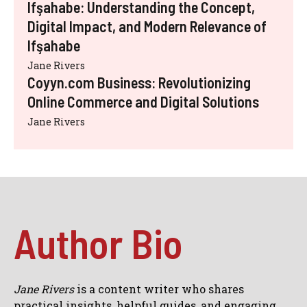
Ifşahabe: Understanding the Concept,
Digital Impact, and Modern Relevance of
Ifşahabe
Jane Rivers
Coyyn.com Business: Revolutionizing
Online Commerce and Digital Solutions
Jane Rivers
Author Bio
Jane Rivers
is a content writer who shares
practical insights, helpful guides, and engaging