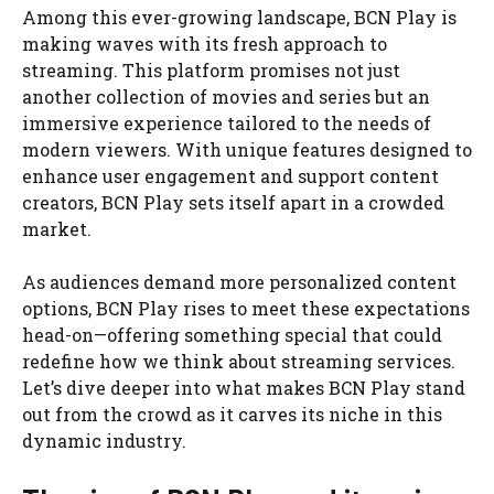
Among this ever-growing landscape, BCN Play is
making waves with its fresh approach to
streaming. This platform promises not just
another collection of movies and series but an
immersive experience tailored to the needs of
modern viewers. With unique features designed to
enhance user engagement and support content
creators, BCN Play sets itself apart in a crowded
market.
As audiences demand more personalized content
options, BCN Play rises to meet these expectations
head-on—offering something special that could
redefine how we think about streaming services.
Let’s dive deeper into what makes BCN Play stand
out from the crowd as it carves its niche in this
dynamic industry.