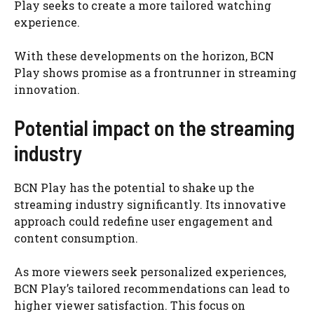
Play seeks to create a more tailored watching
experience.
With these developments on the horizon, BCN
Play shows promise as a frontrunner in streaming
innovation.
Potential impact on the streaming
industry
BCN Play has the potential to shake up the
streaming industry significantly. Its innovative
approach could redefine user engagement and
content consumption.
As more viewers seek personalized experiences,
BCN Play’s tailored recommendations can lead to
higher viewer satisfaction. This focus on