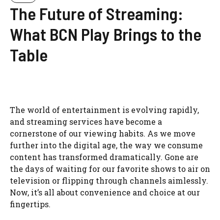
The Future of Streaming:
What BCN Play Brings to the
Table
The world of entertainment is evolving rapidly,
and streaming services have become a
cornerstone of our viewing habits. As we move
further into the digital age, the way we consume
content has transformed dramatically. Gone are
the days of waiting for our favorite shows to air on
television or flipping through channels aimlessly.
Now, it’s all about convenience and choice at our
fingertips.