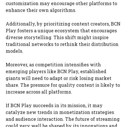
customization may encourage other platforms to
enhance their own algorithms.
Additionally, by prioritizing content creators, BCN
Play fosters a unique ecosystem that encourages
diverse storytelling. This shift might inspire
traditional networks to rethink their distribution
models.
Moreover, as competition intensifies with
emerging players like BCN Play, established
giants will need to adapt or risk losing market
share. The pressure for quality content is likely to
increase across all platforms.
If BCN Play succeeds in its mission, it may
catalyze new trends in monetization strategies
and audience interaction. The future of streaming
could very well be shaped by its innovations and