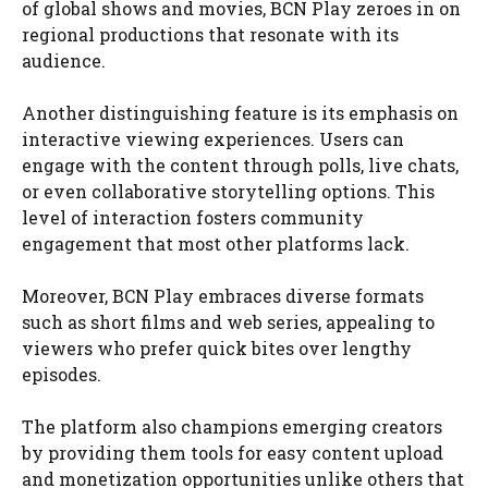
of global shows and movies, BCN Play zeroes in on
regional productions that resonate with its
audience.
Another distinguishing feature is its emphasis on
interactive viewing experiences. Users can
engage with the content through polls, live chats,
or even collaborative storytelling options. This
level of interaction fosters community
engagement that most other platforms lack.
Moreover, BCN Play embraces diverse formats
such as short films and web series, appealing to
viewers who prefer quick bites over lengthy
episodes.
The platform also champions emerging creators
by providing them tools for easy content upload
and monetization opportunities unlike others that