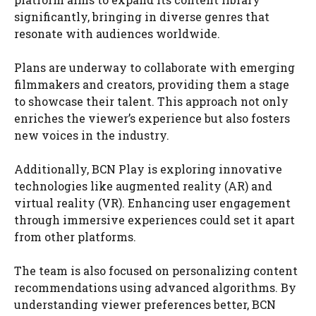
significantly, bringing in diverse genres that
resonate with audiences worldwide.
Plans are underway to collaborate with emerging
filmmakers and creators, providing them a stage
to showcase their talent. This approach not only
enriches the viewer’s experience but also fosters
new voices in the industry.
Additionally, BCN Play is exploring innovative
technologies like augmented reality (AR) and
virtual reality (VR). Enhancing user engagement
through immersive experiences could set it apart
from other platforms.
The team is also focused on personalizing content
recommendations using advanced algorithms. By
understanding viewer preferences better, BCN