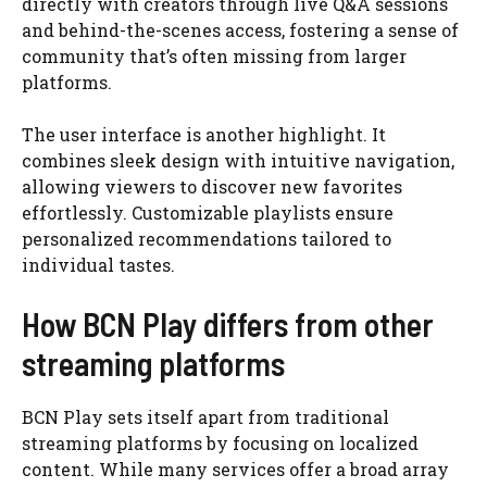
directly with creators through live Q&A sessions
and behind-the-scenes access, fostering a sense of
community that’s often missing from larger
platforms.
The user interface is another highlight. It
combines sleek design with intuitive navigation,
allowing viewers to discover new favorites
effortlessly. Customizable playlists ensure
personalized recommendations tailored to
individual tastes.
How BCN Play differs from other
streaming platforms
BCN Play sets itself apart from traditional
streaming platforms by focusing on localized
content. While many services offer a broad array