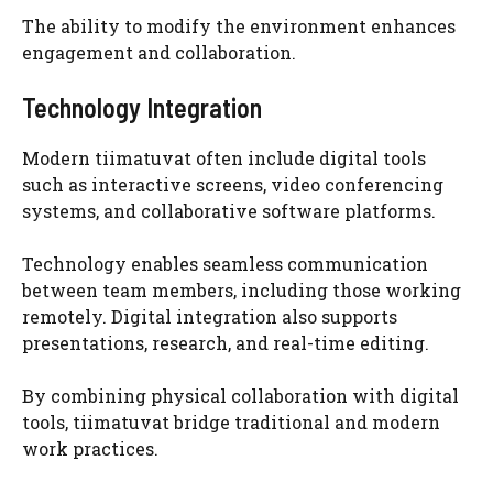
The ability to modify the environment enhances
engagement and collaboration.
Technology Integration
Modern tiimatuvat often include digital tools
such as interactive screens, video conferencing
systems, and collaborative software platforms.
Technology enables seamless communication
between team members, including those working
remotely. Digital integration also supports
presentations, research, and real-time editing.
By combining physical collaboration with digital
tools, tiimatuvat bridge traditional and modern
work practices.