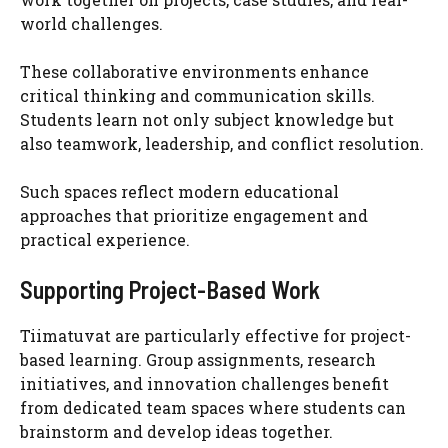
world challenges.
These collaborative environments enhance
critical thinking and communication skills.
Students learn not only subject knowledge but
also teamwork, leadership, and conflict resolution.
Such spaces reflect modern educational
approaches that prioritize engagement and
practical experience.
Supporting Project-Based Work
Tiimatuvat are particularly effective for project-
based learning. Group assignments, research
initiatives, and innovation challenges benefit
from dedicated team spaces where students can
brainstorm and develop ideas together.