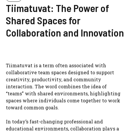
Tiimatuvat: The Power of
Shared Spaces for
Collaboration and Innovation
Tiimatuvat is a term often associated with
collaborative team spaces designed to support
creativity, productivity, and community
interaction. The word combines the idea of
“teams” with shared environments, highlighting
spaces where individuals come together to work
toward common goals.
In today’s fast-changing professional and
educational environments, collaboration plays a