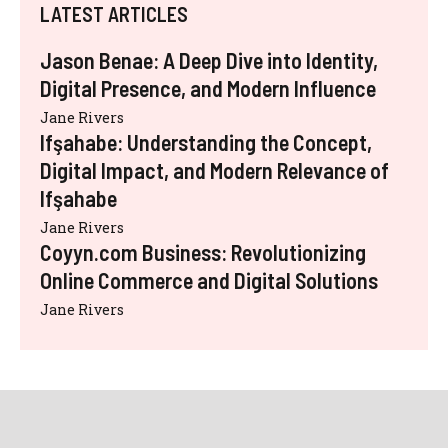
LATEST ARTICLES
Jason Benae: A Deep Dive into Identity,
Digital Presence, and Modern Influence
Jane Rivers
Ifşahabe: Understanding the Concept,
Digital Impact, and Modern Relevance of
Ifşahabe
Jane Rivers
Coyyn.com Business: Revolutionizing
Online Commerce and Digital Solutions
Jane Rivers