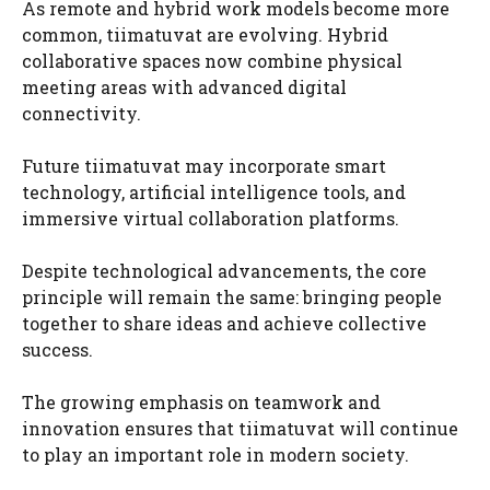
As remote and hybrid work models become more
common, tiimatuvat are evolving. Hybrid
collaborative spaces now combine physical
meeting areas with advanced digital
connectivity.
Future tiimatuvat may incorporate smart
technology, artificial intelligence tools, and
immersive virtual collaboration platforms.
Despite technological advancements, the core
principle will remain the same: bringing people
together to share ideas and achieve collective
success.
The growing emphasis on teamwork and
innovation ensures that tiimatuvat will continue
to play an important role in modern society.