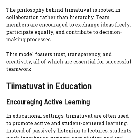
The philosophy behind tiimatuvat is rooted in
collaboration rather than hierarchy. Team
members are encouraged to exchange ideas freely,
participate equally, and contribute to decision-
making processes.
This model fosters trust, transparency, and
creativity, all of which are essential for successful
teamwork.
Tiimatuvat in Education
Encouraging Active Learning
In educational settings, tiimatuvat are often used
to promote active and student-centered learning.
Instead of passively listening to lectures, students
work together on projects, case studies, and real-