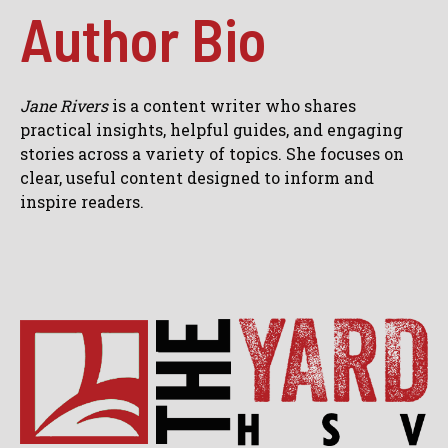
Author Bio
Jane Rivers
is a content writer who shares
practical insights, helpful guides, and engaging
stories across a variety of topics. She focuses on
clear, useful content designed to inform and
inspire readers.