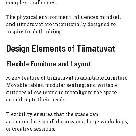
complex challenges.
The physical environment influences mindset,
and tiimatuvat are intentionally designed to
inspire fresh thinking.
Design Elements of Tiimatuvat
Flexible Furniture and Layout
A key feature of tiimatuvat is adaptable furniture.
Movable tables, modular seating, and writable
surfaces allow teams to reconfigure the space
according to their needs.
Flexibility ensures that the space can
accommodate small discussions, large workshops,
or creative sessions.