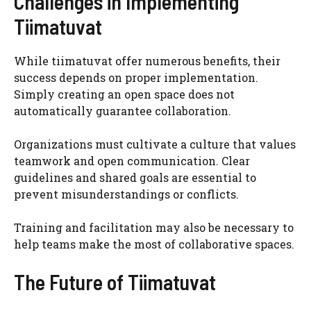
Challenges in Implementing
Tiimatuvat
While tiimatuvat offer numerous benefits, their
success depends on proper implementation.
Simply creating an open space does not
automatically guarantee collaboration.
Organizations must cultivate a culture that values
teamwork and open communication. Clear
guidelines and shared goals are essential to
prevent misunderstandings or conflicts.
Training and facilitation may also be necessary to
help teams make the most of collaborative spaces.
The Future of Tiimatuvat