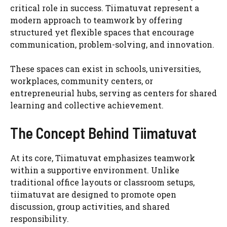
critical role in success. Tiimatuvat represent a
modern approach to teamwork by offering
structured yet flexible spaces that encourage
communication, problem-solving, and innovation.
These spaces can exist in schools, universities,
workplaces, community centers, or
entrepreneurial hubs, serving as centers for shared
learning and collective achievement.
The Concept Behind Tiimatuvat
At its core, Tiimatuvat emphasizes teamwork
within a supportive environment. Unlike
traditional office layouts or classroom setups,
tiimatuvat are designed to promote open
discussion, group activities, and shared
responsibility.