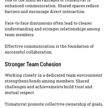
enhanced communication. Shared spaces reduce
barriers and encourage direct interaction.
Face-to-face discussions often lead to clearer
understanding and stronger relationships among
team members.
Effective communication is the foundation of
successful collaboration.
Stronger Team Cohesion
Working closely in a dedicated team environment
strengthens bonds among members. Shared
challenges and achievements build trust and
mutual respect.
Tiimatuvat promote collective ownership of goals,