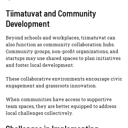
Tiimatuvat and Community
Development
Beyond schools and workplaces, tiimatuvat can
also function as community collaboration hubs.
Community groups, non-profit organizations, and
startups may use shared spaces to plan initiatives
and foster local development.
These collaborative environments encourage civic
engagement and grassroots innovation.
When communities have access to supportive
team spaces, they are better equipped to address
local challenges collectively.