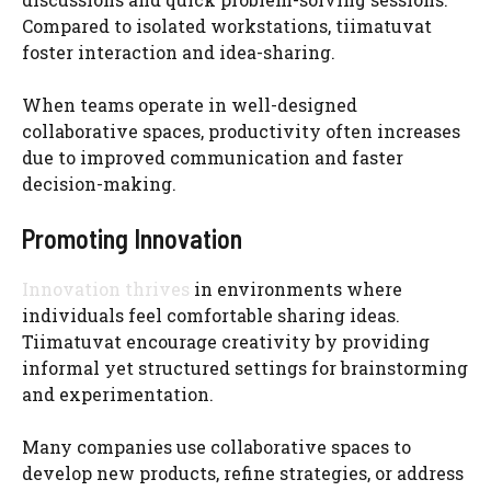
Compared to isolated workstations, tiimatuvat
foster interaction and idea-sharing.
When teams operate in well-designed
collaborative spaces, productivity often increases
due to improved communication and faster
decision-making.
Promoting Innovation
Innovation thrives
in environments where
individuals feel comfortable sharing ideas.
Tiimatuvat encourage creativity by providing
informal yet structured settings for brainstorming
and experimentation.
Many companies use collaborative spaces to
develop new products, refine strategies, or address