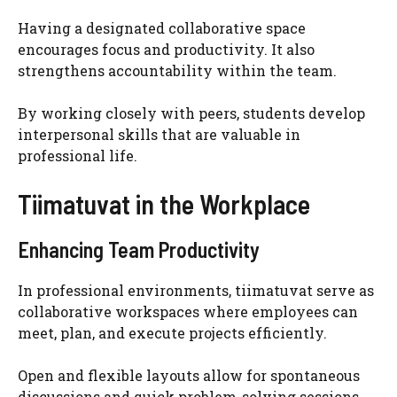
Having a designated collaborative space
encourages focus and productivity. It also
strengthens accountability within the team.
By working closely with peers, students develop
interpersonal skills that are valuable in
professional life.
Tiimatuvat in the Workplace
Enhancing Team Productivity
In professional environments, tiimatuvat serve as
collaborative workspaces where employees can
meet, plan, and execute projects efficiently.
Open and flexible layouts allow for spontaneous
discussions and quick problem-solving sessions.