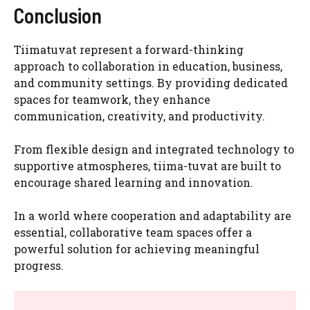
Conclusion
Tiimatuvat represent a forward-thinking
approach to collaboration in education, business,
and community settings. By providing dedicated
spaces for teamwork, they enhance
communication, creativity, and productivity.
From flexible design and integrated technology to
supportive atmospheres, tiima-tuvat are built to
encourage shared learning and innovation.
In a world where cooperation and adaptability are
essential, collaborative team spaces offer a
powerful solution for achieving meaningful
progress.