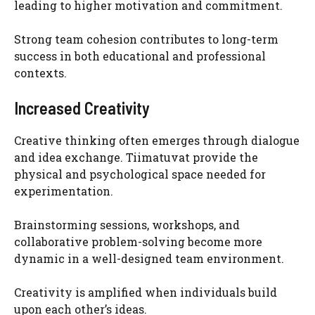
leading to higher motivation and commitment.
Strong team cohesion contributes to long-term
success in both educational and professional
contexts.
Increased Creativity
Creative thinking often emerges through dialogue
and idea exchange. Tiimatuvat provide the
physical and psychological space needed for
experimentation.
Brainstorming sessions, workshops, and
collaborative problem-solving become more
dynamic in a well-designed team environment.
Creativity is amplified when individuals build
upon each other’s ideas.