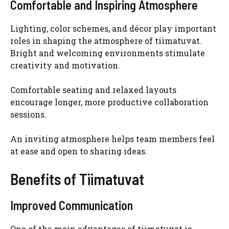
Comfortable and Inspiring Atmosphere
Lighting, color schemes, and décor play important
roles in shaping the atmosphere of tiimatuvat.
Bright and welcoming environments stimulate
creativity and motivation.
Comfortable seating and relaxed layouts
encourage longer, more productive collaboration
sessions.
An inviting atmosphere helps team members feel
at ease and open to sharing ideas.
Benefits of Tiimatuvat
Improved Communication
One of the main advantages of tiimatuvat is