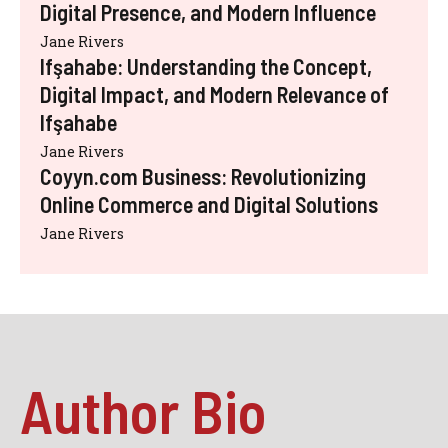
Digital Presence, and Modern Influence
Jane Rivers
Ifşahabe: Understanding the Concept,
Digital Impact, and Modern Relevance of
Ifşahabe
Jane Rivers
Coyyn.com Business: Revolutionizing
Online Commerce and Digital Solutions
Jane Rivers
Author Bio