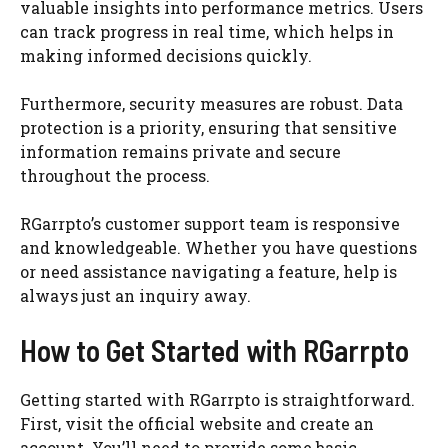
valuable insights into performance metrics. Users
can track progress in real time, which helps in
making informed decisions quickly.
Furthermore, security measures are robust. Data
protection is a priority, ensuring that sensitive
information remains private and secure
throughout the process.
RGarrpto’s customer support team is responsive
and knowledgeable. Whether you have questions
or need assistance navigating a feature, help is
always just an inquiry away.
How to Get Started with RGarrpto
Getting started with RGarrpto is straightforward.
First, visit the official website and create an
account. You’ll need to provide some basic