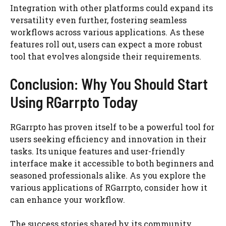
Integration with other platforms could expand its
versatility even further, fostering seamless
workflows across various applications. As these
features roll out, users can expect a more robust
tool that evolves alongside their requirements.
Conclusion: Why You Should Start
Using RGarrpto Today
RGarrpto has proven itself to be a powerful tool for
users seeking efficiency and innovation in their
tasks. Its unique features and user-friendly
interface make it accessible to both beginners and
seasoned professionals alike. As you explore the
various applications of RGarrpto, consider how it
can enhance your workflow.
The success stories shared by its community