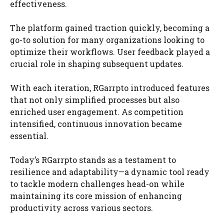
effectiveness.
The platform gained traction quickly, becoming a
go-to solution for many organizations looking to
optimize their workflows. User feedback played a
crucial role in shaping subsequent updates.
With each iteration, RGarrpto introduced features
that not only simplified processes but also
enriched user engagement. As competition
intensified, continuous innovation became
essential.
Today’s RGarrpto stands as a testament to
resilience and adaptability—a dynamic tool ready
to tackle modern challenges head-on while
maintaining its core mission of enhancing
productivity across various sectors.