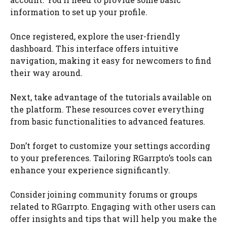
information to set up your profile.
Once registered, explore the user-friendly
dashboard. This interface offers intuitive
navigation, making it easy for newcomers to find
their way around.
Next, take advantage of the tutorials available on
the platform. These resources cover everything
from basic functionalities to advanced features.
Don’t forget to customize your settings according
to your preferences. Tailoring RGarrpto’s tools can
enhance your experience significantly.
Consider joining community forums or groups
related to RGarrpto. Engaging with other users can
offer insights and tips that will help you make the