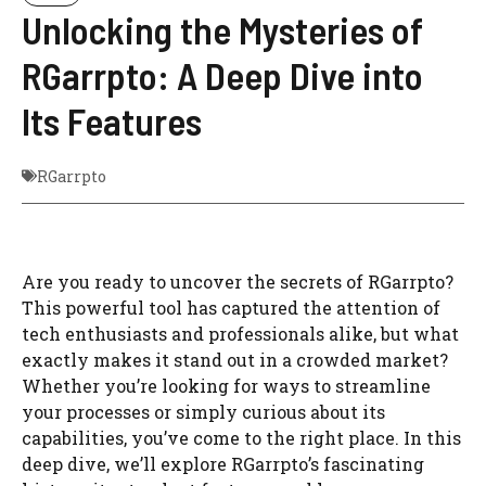
Unlocking the Mysteries of
RGarrpto: A Deep Dive into
Its Features
RGarrpto
Are you ready to uncover the secrets of RGarrpto?
This powerful tool has captured the attention of
tech enthusiasts and professionals alike, but what
exactly makes it stand out in a crowded market?
Whether you’re looking for ways to streamline
your processes or simply curious about its
capabilities, you’ve come to the right place. In this
deep dive, we’ll explore RGarrpto’s fascinating