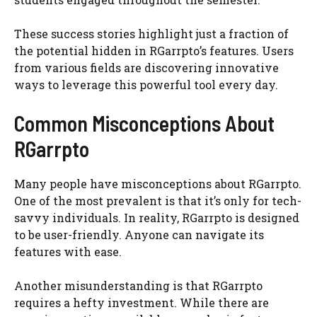
These success stories highlight just a fraction of
the potential hidden in RGarrpto’s features. Users
from various fields are discovering innovative
ways to leverage this powerful tool every day.
Common Misconceptions About
RGarrpto
Many people have misconceptions about RGarrpto.
One of the most prevalent is that it’s only for tech-
savvy individuals. In reality, RGarrpto is designed
to be user-friendly. Anyone can navigate its
features with ease.
Another misunderstanding is that RGarrpto
requires a hefty investment. While there are