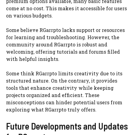
premium options available, many basic features
come at no cost. This makes it accessible for users
on various budgets.
Some believe RGarrpto lacks support or resources
for learning and troubleshooting. However, the
community around RGarrpto is robust and
welcoming, offering tutorials and forums filled
with helpful insights.
Some think RGarrpto limits creativity due to its
structured nature. On the contrary, it provides
tools that enhance creativity while keeping
projects organized and efficient. These
misconceptions can hinder potential users from
exploring what RGarrpto truly offers.
Future Developments and Updates