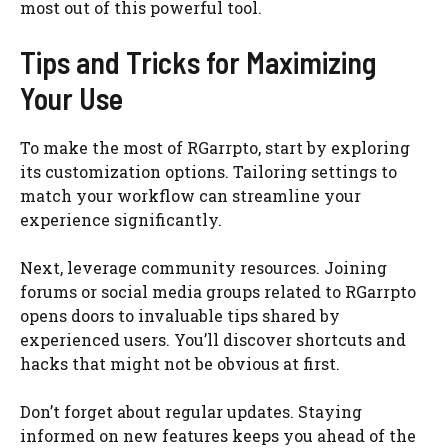
most out of this powerful tool.
Tips and Tricks for Maximizing
Your Use
To make the most of RGarrpto, start by exploring
its customization options. Tailoring settings to
match your workflow can streamline your
experience significantly.
Next, leverage community resources. Joining
forums or social media groups related to RGarrpto
opens doors to invaluable tips shared by
experienced users. You’ll discover shortcuts and
hacks that might not be obvious at first.
Don’t forget about regular updates. Staying
informed on new features keeps you ahead of the