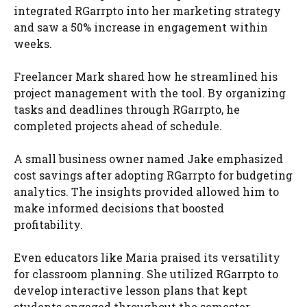
integrated RGarrpto into her marketing strategy
and saw a 50% increase in engagement within
weeks.
Freelancer Mark shared how he streamlined his
project management with the tool. By organizing
tasks and deadlines through RGarrpto, he
completed projects ahead of schedule.
A small business owner named Jake emphasized
cost savings after adopting RGarrpto for budgeting
analytics. The insights provided allowed him to
make informed decisions that boosted
profitability.
Even educators like Maria praised its versatility
for classroom planning. She utilized RGarrpto to
develop interactive lesson plans that kept
students engaged throughout the semester.