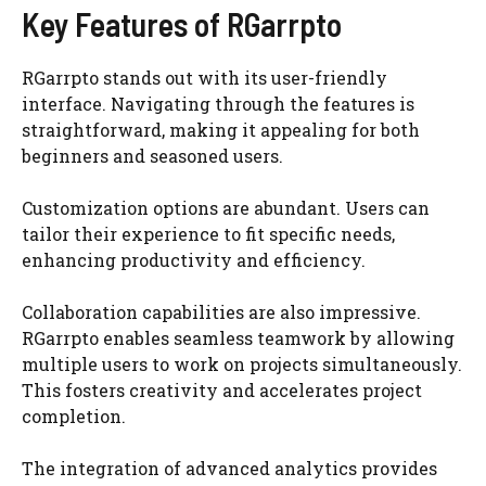
Key Features of RGarrpto
RGarrpto stands out with its user-friendly
interface. Navigating through the features is
straightforward, making it appealing for both
beginners and seasoned users.
Customization options are abundant. Users can
tailor their experience to fit specific needs,
enhancing productivity and efficiency.
Collaboration capabilities are also impressive.
RGarrpto enables seamless teamwork by allowing
multiple users to work on projects simultaneously.
This fosters creativity and accelerates project
completion.
The integration of advanced analytics provides