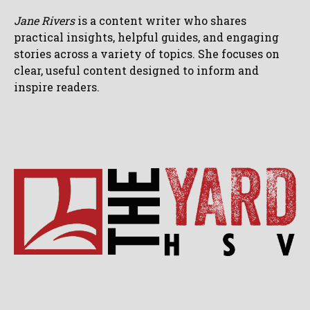
Jane Rivers
is a content writer who shares
practical insights, helpful guides, and engaging
stories across a variety of topics. She focuses on
clear, useful content designed to inform and
inspire readers.