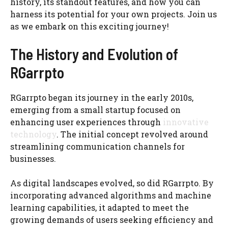
history, its standout features, and how you can
harness its potential for your own projects. Join us
as we embark on this exciting journey!
The History and Evolution of
RGarrpto
RGarrpto began its journey in the early 2010s,
emerging from a small startup focused on
enhancing user experiences through
innovative
technology
. The initial concept revolved around
streamlining communication channels for
businesses.
As digital landscapes evolved, so did RGarrpto. By
incorporating advanced algorithms and machine
learning capabilities, it adapted to meet the
growing demands of users seeking efficiency and