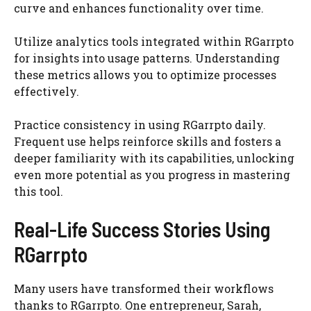
curve and enhances functionality over time.
Utilize analytics tools integrated within RGarrpto
for insights into usage patterns. Understanding
these metrics allows you to optimize processes
effectively.
Practice consistency in using RGarrpto daily.
Frequent use helps reinforce skills and fosters a
deeper familiarity with its capabilities, unlocking
even more potential as you progress in mastering
this tool.
Real-Life Success Stories Using
RGarrpto
Many users have transformed their workflows
thanks to RGarrpto. One entrepreneur, Sarah,