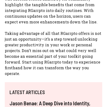
highlight the tangible benefits that come from
integrating RGarrpto into daily routines. With
continuous updates on the horizon, users can
expect even more enhancements down the line.
Taking advantage of all that RGarrpto offers is not
just an opportunity—it’s a step toward unlocking
greater productivity in your work or personal
projects. Don’t miss out on what could very well
become an essential part of your toolkit going
forward. Start using RGarrpto today to experience
firsthand how it can transform the way you
operate.
LATEST ARTICLES
Jason Benae: A Deep Dive into Identity,