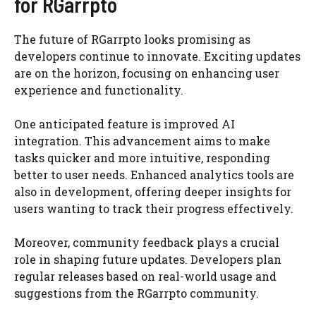
for RGarrpto
The future of RGarrpto looks promising as
developers continue to innovate. Exciting updates
are on the horizon, focusing on enhancing user
experience and functionality.
One anticipated feature is improved AI
integration. This advancement aims to make
tasks quicker and more intuitive, responding
better to user needs. Enhanced analytics tools are
also in development, offering deeper insights for
users wanting to track their progress effectively.
Moreover, community feedback plays a crucial
role in shaping future updates. Developers plan
regular releases based on real-world usage and
suggestions from the RGarrpto community.