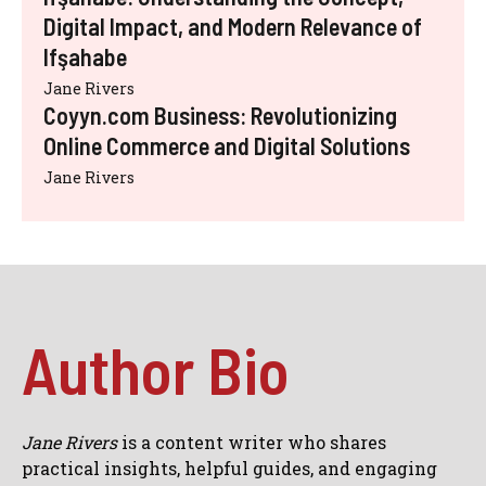
Digital Impact, and Modern Relevance of
Ifşahabe
Jane Rivers
Coyyn.com Business: Revolutionizing
Online Commerce and Digital Solutions
Jane Rivers
Author Bio
Jane Rivers
is a content writer who shares
practical insights, helpful guides, and engaging