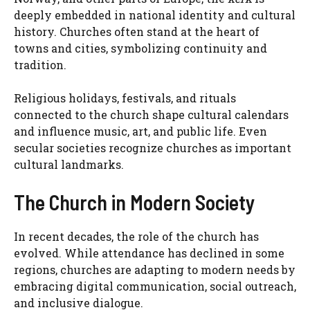
deeply embedded in national identity and cultural
history. Churches often stand at the heart of
towns and cities, symbolizing continuity and
tradition.
Religious holidays, festivals, and rituals
connected to the church shape cultural calendars
and influence music, art, and public life. Even
secular societies recognize churches as important
cultural landmarks.
The Church in Modern Society
In recent decades, the role of the church has
evolved. While attendance has declined in some
regions, churches are adapting to modern needs by
embracing digital communication, social outreach,
and inclusive dialogue.