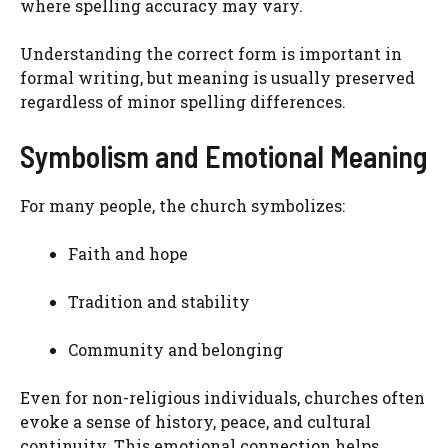
where spelling accuracy may vary.
Understanding the correct form is important in
formal writing, but meaning is usually preserved
regardless of minor spelling differences.
Symbolism and Emotional Meaning
For many people, the church symbolizes:
Faith and hope
Tradition and stability
Community and belonging
Even for non-religious individuals, churches often
evoke a sense of history, peace, and cultural
continuity. This emotional connection helps