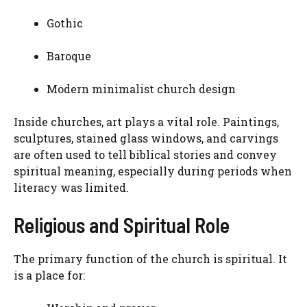
Gothic
Baroque
Modern minimalist church design
Inside churches, art plays a vital role. Paintings,
sculptures, stained glass windows, and carvings
are often used to tell biblical stories and convey
spiritual meaning, especially during periods when
literacy was limited.
Religious and Spiritual Role
The primary function of the church is spiritual. It
is a place for: