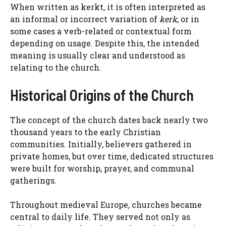
When written as kerkt, it is often interpreted as
an informal or incorrect variation of
kerk
, or in
some cases a verb-related or contextual form
depending on usage. Despite this, the intended
meaning is usually clear and understood as
relating to the church.
Historical Origins of the Church
The concept of the church dates back nearly two
thousand years to the early Christian
communities. Initially, believers gathered in
private homes, but over time, dedicated structures
were built for worship, prayer, and communal
gatherings.
Throughout medieval Europe, churches became
central to daily life. They served not only as