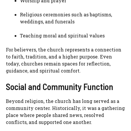
Worship and prayer
Religious ceremonies such as baptisms,
weddings, and funerals
Teaching moral and spiritual values
For believers, the church represents a connection
to faith, tradition, and a higher purpose. Even
today, churches remain spaces for reflection,
guidance, and spiritual comfort.
Social and Community Function
Beyond religion, the church has long served as a
community center. Historically, it was a gathering
place where people shared news, resolved
conflicts, and supported one another.