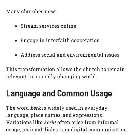
Many churches now:
Stream services online
Engage in interfaith cooperation
Address social and environmental issues
This transformation allows the church to remain
relevant in a rapidly changing world.
Language and Common Usage
The word
kerk
is widely used in everyday
language, place names, and expressions.
Variations like
kerkt
often arise from informal
usage, regional dialects, or digital communication