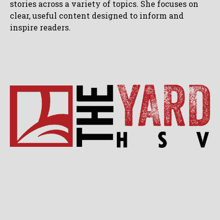
stories across a variety of topics. She focuses on
clear, useful content designed to inform and
inspire readers.
Blog