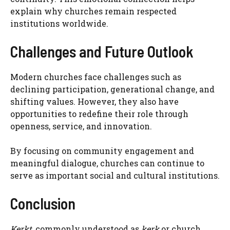
explain why churches remain respected
institutions worldwide.
Challenges and Future Outlook
Modern churches face challenges such as
declining participation, generational change, and
shifting values. However, they also have
opportunities to redefine their role through
openness, service, and innovation.
By focusing on community engagement and
meaningful dialogue, churches can continue to
serve as important social and cultural institutions.
Conclusion
Kerkt
, commonly understood as
kerk
or church,