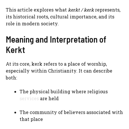
This article explores what
kerkt / kerk
represents,
its historical roots, cultural importance, and its
role in modern society.
Meaning and Interpretation of
Kerkt
At its core, kerk refers to a place of worship,
especially within Christianity. It can describe
both:
The physical building where religious
services
are held
The community of believers associated with
that place