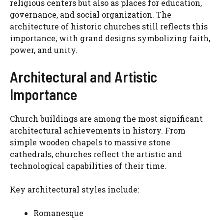
religious centers but also as places for education,
governance, and social organization. The
architecture of historic churches still reflects this
importance, with grand designs symbolizing faith,
power, and unity.
Architectural and Artistic
Importance
Church buildings are among the most significant
architectural achievements in history. From
simple wooden chapels to massive stone
cathedrals, churches reflect the artistic and
technological capabilities of their time.
Key architectural styles include:
Romanesque