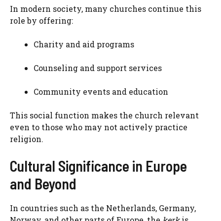
In modern society, many churches continue this
role by offering:
Charity and aid programs
Counseling and support services
Community events and education
This social function makes the church relevant
even to those who may not actively practice
religion.
Cultural Significance in Europe
and Beyond
In countries such as the Netherlands, Germany,
Norway, and other parts of Europe, the
kerk
is