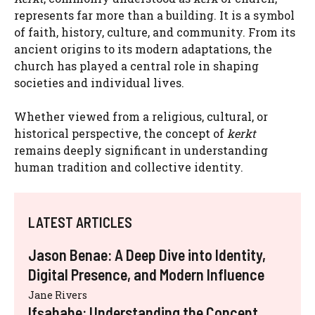
represents far more than a building. It is a symbol
of faith, history, culture, and community. From its
ancient origins to its modern adaptations, the
church has played a central role in shaping
societies and individual lives.
Whether viewed from a religious, cultural, or
historical perspective, the concept of
kerkt
remains deeply significant in understanding
human tradition and collective identity.
LATEST ARTICLES
Jason Benae: A Deep Dive into Identity,
Digital Presence, and Modern Influence
Jane Rivers
Ifşahabe: Understanding the Concept,