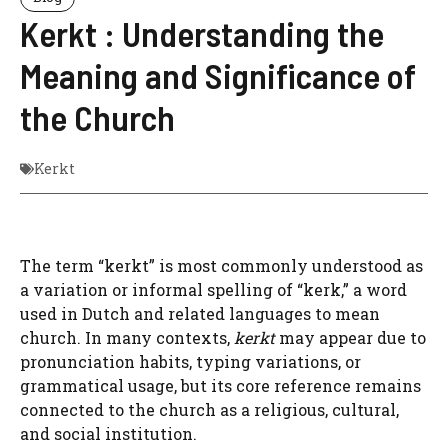
Kerkt : Understanding the
Meaning and Significance of
the Church
Kerkt
The term “kerkt” is most commonly understood as
a variation or informal spelling of “kerk,” a word
used in Dutch and related languages to mean
church. In many contexts,
kerkt
may appear due to
pronunciation habits, typing variations, or
grammatical usage, but its core reference remains
connected to the church as a religious, cultural,
and social institution.