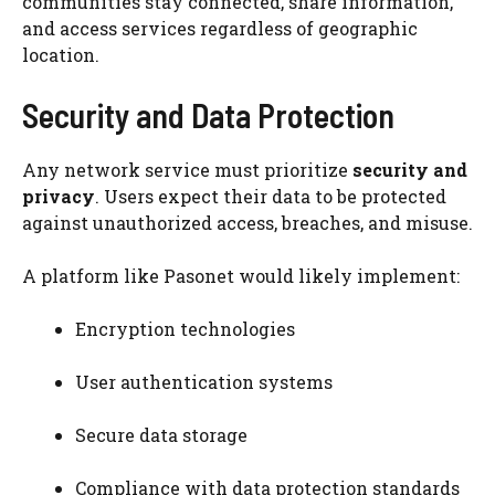
communities stay connected, share information,
and access services regardless of geographic
location.
Security and Data Protection
Any network service must prioritize
security and
privacy
. Users expect their data to be protected
against unauthorized access, breaches, and misuse.
A platform like Pasonet would likely implement:
Encryption technologies
User authentication systems
Secure data storage
Compliance with data protection standards