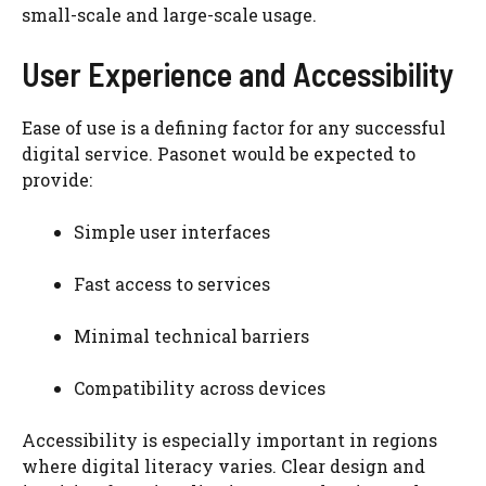
small-scale and large-scale usage.
User Experience and Accessibility
Ease of use is a defining factor for any successful
digital service. Pasonet would be expected to
provide:
Simple user interfaces
Fast access to services
Minimal technical barriers
Compatibility across devices
Accessibility is especially important in regions
where digital literacy varies. Clear design and