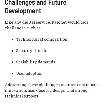
Challenges and Future
Development
Like any digital service, Pasonet would face
challenges such as:
Technological competition
Security threats
Scalability demands
User adoption
Addressing these challenges requires continuous
innovation, user-focused design, and strong
technical support.