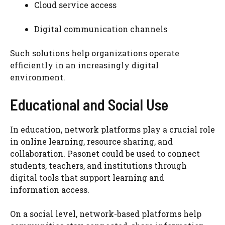
Cloud service access
Digital communication channels
Such solutions help organizations operate
efficiently in an increasingly digital
environment.
Educational and Social Use
In education, network platforms play a crucial role
in online learning, resource sharing, and
collaboration. Pasonet could be used to connect
students, teachers, and institutions through
digital tools that support learning and
information access.
On a social level, network-based platforms help