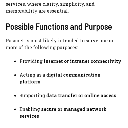
services, where clarity, simplicity, and
memorability are essential.
Possible Functions and Purpose
Pasonet is most likely intended to serve one or
more of the following purposes:
Providing
internet or intranet connectivity
Acting as a
digital communication
platform
Supporting
data transfer or online access
Enabling
secure or managed network
services