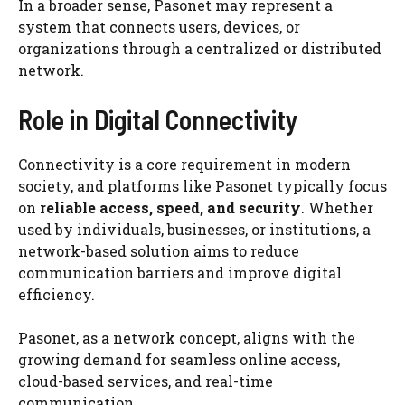
In a broader sense, Pasonet may represent a
system that connects users, devices, or
organizations through a centralized or distributed
network.
Role in Digital Connectivity
Connectivity is a core requirement in modern
society, and platforms like Pasonet typically focus
on
reliable access, speed, and security
. Whether
used by individuals, businesses, or institutions, a
network-based solution aims to reduce
communication barriers and improve digital
efficiency.
Pasonet, as a network concept, aligns with the
growing demand for seamless online access,
cloud-based services, and real-time
communication.