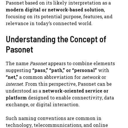
Pasonet based on its likely interpretation as a
modern digital or network-based solution
,
focusing on its potential purpose, features, and
relevance in today’s connected world.
Understanding the Concept of
Pasonet
The name
Pasonet
appears to combine elements
suggesting
“pass,” “path,” or “personal”
with
“net,”
a common abbreviation for
network
or
internet
. From this perspective, Pasonet can be
understood as a
network-oriented service or
platform
designed to enable connectivity, data
exchange, or digital interaction.
Such naming conventions are common in
technology, telecommunications, and online