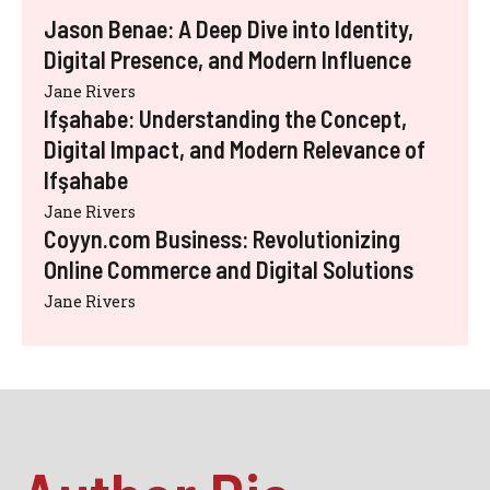
Jason Benae: A Deep Dive into Identity,
Digital Presence, and Modern Influence
Jane Rivers
Ifşahabe: Understanding the Concept,
Digital Impact, and Modern Relevance of
Ifşahabe
Jane Rivers
Coyyn.com Business: Revolutionizing
Online Commerce and Digital Solutions
Jane Rivers