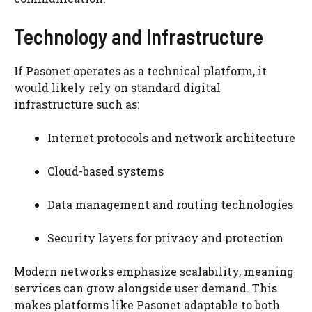
Technology and Infrastructure
If Pasonet operates as a technical platform, it
would likely rely on standard digital
infrastructure such as:
Internet protocols and network architecture
Cloud-based systems
Data management and routing technologies
Security layers for privacy and protection
Modern networks emphasize scalability, meaning
services can grow alongside user demand. This
makes platforms like Pasonet adaptable to both