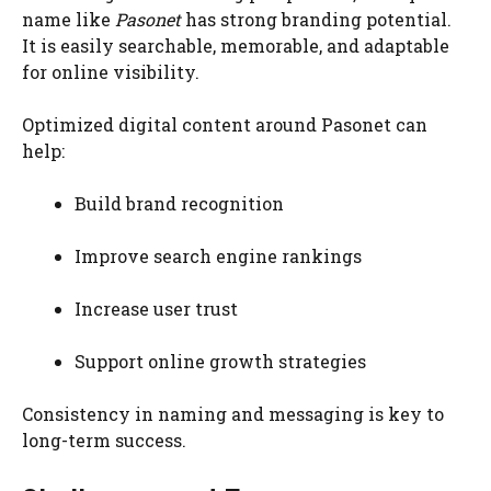
name like
Pasonet
has strong branding potential.
It is easily searchable, memorable, and adaptable
for online visibility.
Optimized digital content around Pasonet can
help:
Build brand recognition
Improve search engine rankings
Increase user trust
Support online growth strategies
Consistency in naming and messaging is key to
long-term success.