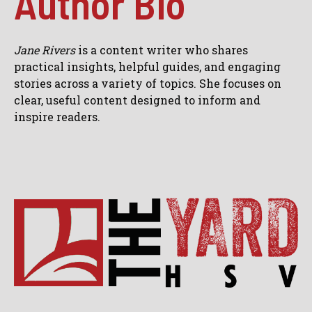
Author Bio
Jane Rivers
is a content writer who shares
practical insights, helpful guides, and engaging
stories across a variety of topics. She focuses on
clear, useful content designed to inform and
inspire readers.