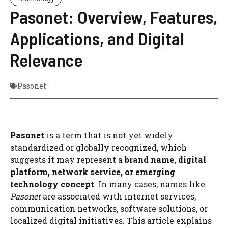
Pasonet: Overview, Features,
Applications, and Digital
Relevance
Pasonet
Pasonet
is a term that is not yet widely
standardized or globally recognized, which
suggests it may represent a
brand name, digital
platform, network service, or emerging
technology concept
. In many cases, names like
Pasonet
are associated with internet services,
communication networks, software solutions, or
localized digital initiatives. This article explains