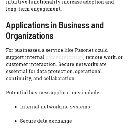
intuitive functionality increase adoption and
long-term engagement.
Applications in Business and
Organizations
For businesses, a service like Pasonet could
support internal
communication
, remote work, or
customer interaction. Secure networks are
essential for data protection, operational
continuity, and collaboration.
Potential business applications include:
Internal networking systems
Secure data exchange