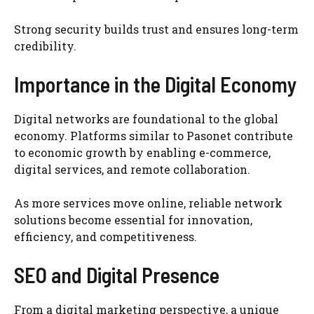
Strong security builds trust and ensures long-term
credibility.
Importance in the Digital Economy
Digital networks are foundational to the global
economy. Platforms similar to Pasonet contribute
to economic growth by enabling e-commerce,
digital services, and remote collaboration.
As more services move online, reliable network
solutions become essential for innovation,
efficiency, and competitiveness.
SEO and Digital Presence
From a digital marketing perspective, a unique