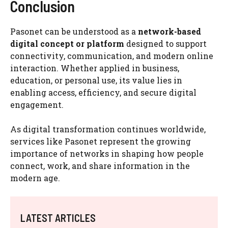
Conclusion
Pasonet can be understood as a
network-based
digital concept or platform
designed to support
connectivity, communication, and modern online
interaction. Whether applied in business,
education, or personal use, its value lies in
enabling access, efficiency, and secure digital
engagement.
As digital transformation continues worldwide,
services like Pasonet represent the growing
importance of networks in shaping how people
connect, work, and share information in the
modern age.
LATEST ARTICLES