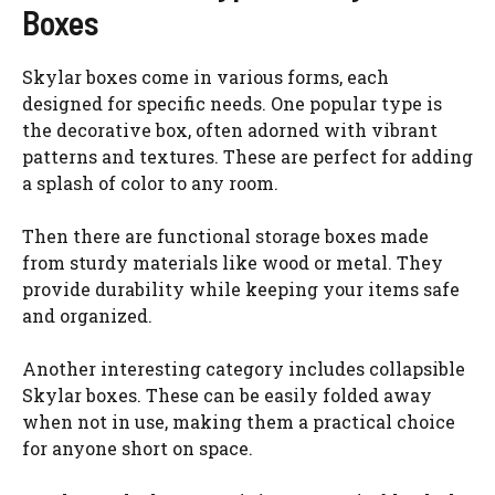
Boxes
Skylar boxes come in various forms, each
designed for specific needs. One popular type is
the decorative box, often adorned with vibrant
patterns and textures. These are perfect for adding
a splash of color to any room.
Then there are functional storage boxes made
from sturdy materials like wood or metal. They
provide durability while keeping your items safe
and organized.
Another interesting category includes collapsible
Skylar boxes. These can be easily folded away
when not in use, making them a practical choice
for anyone short on space.