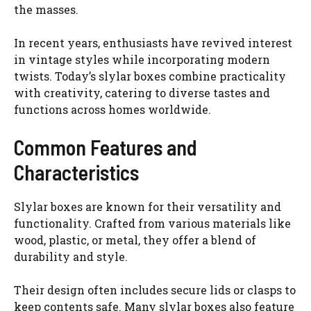
the masses.
In recent years, enthusiasts have revived interest
in vintage styles while incorporating modern
twists. Today’s slylar boxes combine practicality
with creativity, catering to diverse tastes and
functions across homes worldwide.
Common Features and
Characteristics
Slylar boxes are known for their versatility and
functionality. Crafted from various materials like
wood, plastic, or metal, they offer a blend of
durability and style.
Their design often includes secure lids or clasps to
keep contents safe. Many slylar boxes also feature