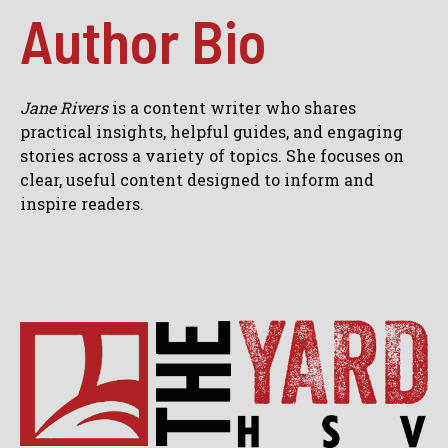
Author Bio
Jane Rivers
is a content writer who shares
practical insights, helpful guides, and engaging
stories across a variety of topics. She focuses on
clear, useful content designed to inform and
inspire readers.