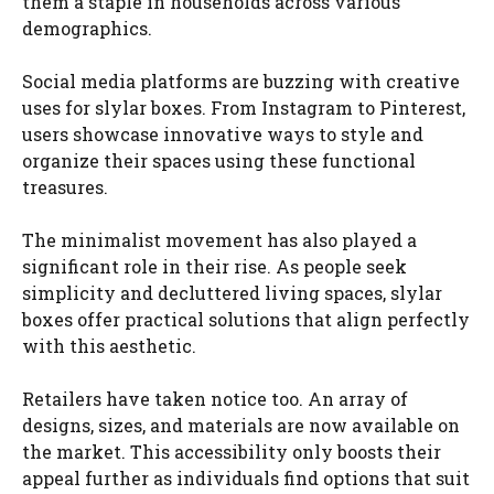
them a staple in households across various
demographics.
Social media platforms are buzzing with creative
uses for slylar boxes. From Instagram to Pinterest,
users showcase innovative ways to style and
organize their spaces using these functional
treasures.
The minimalist movement has also played a
significant role in their rise. As people seek
simplicity and decluttered living spaces, slylar
boxes offer practical solutions that align perfectly
with this aesthetic.
Retailers have taken notice too. An array of
designs, sizes, and materials are now available on
the market. This accessibility only boosts their
appeal further as individuals find options that suit