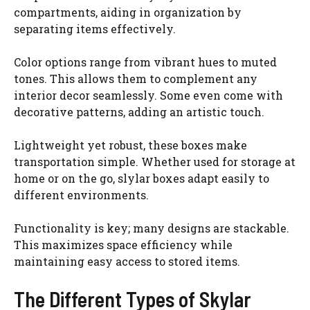
compartments, aiding in organization by
separating items effectively.
Color options range from vibrant hues to muted
tones. This allows them to complement any
interior decor seamlessly. Some even come with
decorative patterns, adding an artistic touch.
Lightweight yet robust, these boxes make
transportation simple. Whether used for storage at
home or on the go, slylar boxes adapt easily to
different environments.
Functionality is key; many designs are stackable.
This maximizes space efficiency while
maintaining easy access to stored items.
The Different Types of Skylar