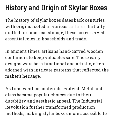
History and Origin of Skylar Boxes
The history of slylar boxes dates back centuries,
with origins rooted in various
cultures
. Initially
crafted for practical storage, these boxes served
essential roles in households and trade.
In ancient times, artisans hand-carved wooden
containers to keep valuables safe. These early
designs were both functional and artistic, often
adorned with intricate patterns that reflected the
maker’s heritage.
As time went on, materials evolved. Metal and
glass became popular choices due to their
durability and aesthetic appeal. The Industrial
Revolution further transformed production
methods, making slylar boxes more accessible to