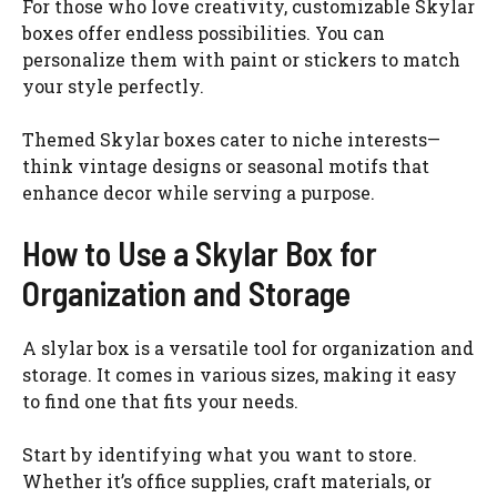
For those who love creativity, customizable Skylar
boxes offer endless possibilities. You can
personalize them with paint or stickers to match
your style perfectly.
Themed Skylar boxes cater to niche interests—
think vintage designs or seasonal motifs that
enhance decor while serving a purpose.
How to Use a Skylar Box for
Organization and Storage
A slylar box is a versatile tool for organization and
storage. It comes in various sizes, making it easy
to find one that fits your needs.
Start by identifying what you want to store.
Whether it’s office supplies, craft materials, or