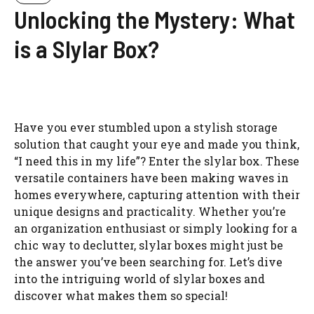
Unlocking the Mystery: What
is a Slylar Box?
Have you ever stumbled upon a stylish storage
solution that caught your eye and made you think,
“I need this in my life”? Enter the slylar box. These
versatile containers have been making waves in
homes everywhere, capturing attention with their
unique designs and practicality. Whether you’re
an organization enthusiast or simply looking for a
chic way to declutter, slylar boxes might just be
the answer you’ve been searching for. Let’s dive
into the intriguing world of slylar boxes and
discover what makes them so special!