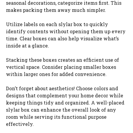
seasonal decorations, categorize items first. This
makes packing them away much simpler.
Utilize labels on each slylar box to quickly
identify contents without opening them up every
time. Clear boxes can also help visualize what’s
inside at a glance.
Stacking these boxes creates an efficient use of
vertical space. Consider placing smaller boxes
within larger ones for added convenience.
Don’t forget about aesthetics! Choose colors and
designs that complement your home decor while
keeping things tidy and organized. A well-placed
slylar box can enhance the overall look of any
room while serving its functional purpose
effectively.