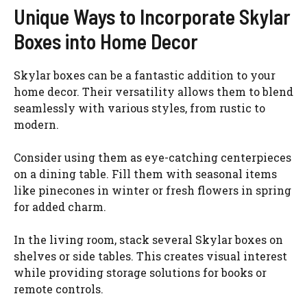
Unique Ways to Incorporate Skylar
Boxes into Home Decor
Skylar boxes can be a fantastic addition to your
home decor. Their versatility allows them to blend
seamlessly with various styles, from rustic to
modern.
Consider using them as eye-catching centerpieces
on a dining table. Fill them with seasonal items
like pinecones in winter or fresh flowers in spring
for added charm.
In the living room, stack several Skylar boxes on
shelves or side tables. This creates visual interest
while providing storage solutions for books or
remote controls.