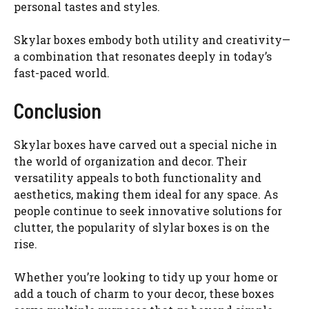
personal tastes and styles.
Skylar boxes embody both utility and creativity—
a combination that resonates deeply in today’s
fast-paced world.
Conclusion
Skylar boxes have carved out a special niche in
the world of organization and decor. Their
versatility appeals to both functionality and
aesthetics, making them ideal for any space. As
people continue to seek innovative solutions for
clutter, the popularity of slylar boxes is on the
rise.
Whether you’re looking to tidy up your home or
add a touch of charm to your decor, these boxes