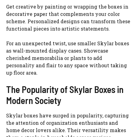
Get creative by painting or wrapping the boxes in
decorative paper that complements your color
scheme. Personalized designs can transform these
functional pieces into artistic statements.
For an unexpected twist, use smaller Skylar boxes
as wall-mounted display cases. Showcase
cherished memorabilia or plants to add
personality and flair to any space without taking
up floor area.
The Popularity of Skylar Boxes in
Modern Society
Skylar boxes have surged in popularity, capturing
the attention of organization enthusiasts and
home decor lovers alike. Their versatility makes