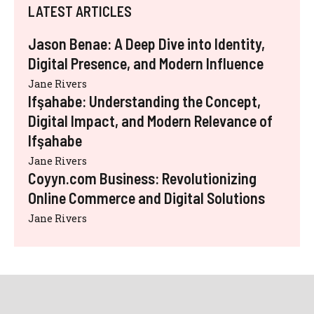
LATEST ARTICLES
Jason Benae: A Deep Dive into Identity,
Digital Presence, and Modern Influence
Jane Rivers
Ifşahabe: Understanding the Concept,
Digital Impact, and Modern Relevance of
Ifşahabe
Jane Rivers
Coyyn.com Business: Revolutionizing
Online Commerce and Digital Solutions
Jane Rivers