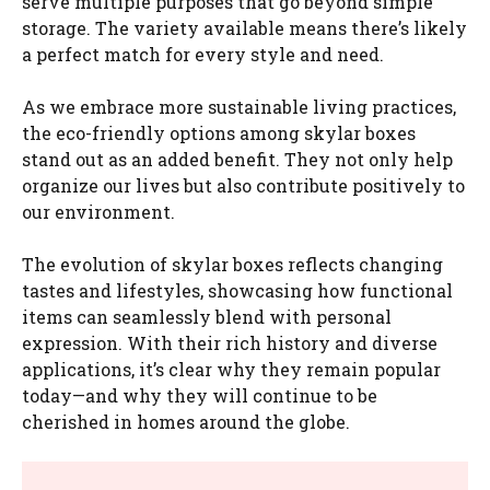
serve multiple purposes that go beyond simple
storage. The variety available means there’s likely
a perfect match for every style and need.
As we embrace more sustainable living practices,
the eco-friendly options among skylar boxes
stand out as an added benefit. They not only help
organize our lives but also contribute positively to
our environment.
The evolution of skylar boxes reflects changing
tastes and lifestyles, showcasing how functional
items can seamlessly blend with personal
expression. With their rich history and diverse
applications, it’s clear why they remain popular
today—and why they will continue to be
cherished in homes around the globe.